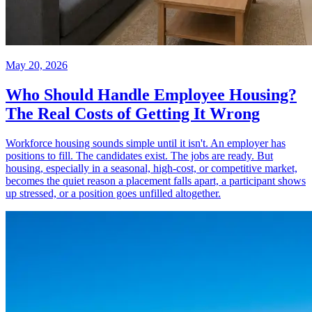
May 20, 2026
Who Should Handle Employee Housing?
The Real Costs of Getting It Wrong
Workforce housing sounds simple until it isn't. An employer has
positions to fill. The candidates exist. The jobs are ready. But
housing, especially in a seasonal, high-cost, or competitive market,
becomes the quiet reason a placement falls apart, a participant shows
up stressed, or a position goes unfilled altogether.