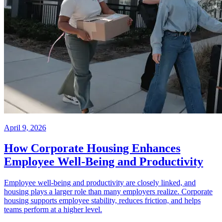
April 9, 2026
How Corporate Housing Enhances
Employee Well-Being and Productivity
Employee well-being and productivity are closely linked, and
housing plays a larger role than many employers realize. Corporate
housing supports employee stability, reduces friction, and helps
teams perform at a higher level.