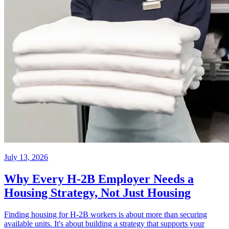
July 13, 2026
Why Every H-2B Employer Needs a
Housing Strategy, Not Just Housing
Finding housing for H-2B workers is about more than securing
available units. It's about building a strategy that supports your