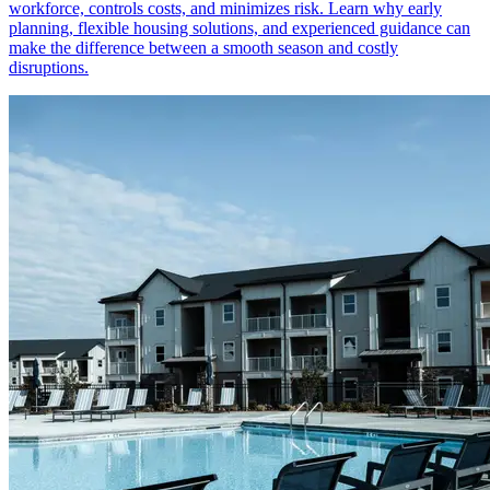
workforce, controls costs, and minimizes risk. Learn why early
planning, flexible housing solutions, and experienced guidance can
make the difference between a smooth season and costly
disruptions.