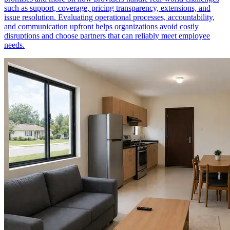
such as support, coverage, pricing transparency, extensions, and
issue resolution. Evaluating operational processes, accountability,
and communication upfront helps organizations avoid costly
disruptions and choose partners that can reliably meet employee
needs.