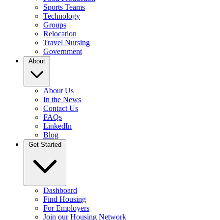
Sports Teams
Technology
Groups
Relocation
Travel Nursing
Government
About
About Us
In the News
Contact Us
FAQs
LinkedIn
Blog
Get Started
Dashboard
Find Housing
For Employers
Join our Housing Network