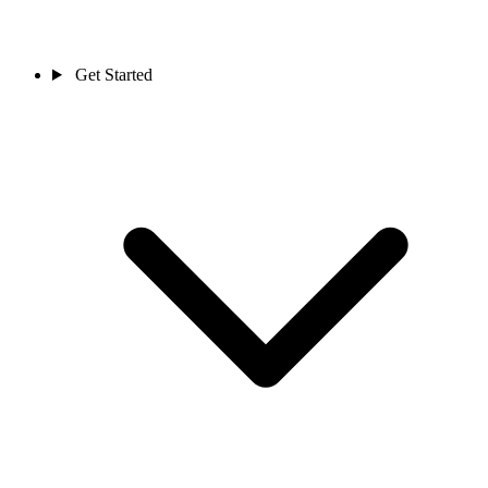
Get Started