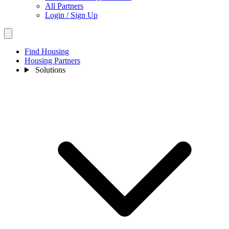
All Partners
Login / Sign Up
Find Housing
Housing Partners
Solutions