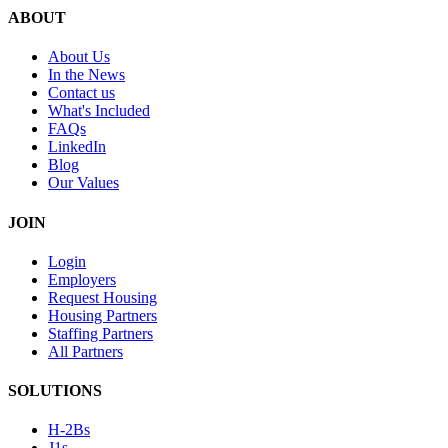
ABOUT
About Us
In the News
Contact us
What's Included
FAQs
LinkedIn
Blog
Our Values
JOIN
Login
Employers
Request Housing
Housing Partners
Staffing Partners
All Partners
SOLUTIONS
H-2Bs
J1s