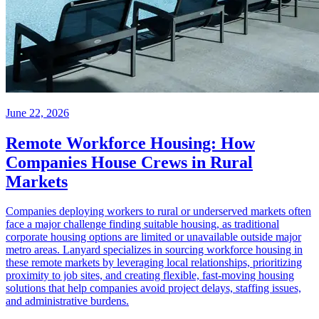
June 22, 2026
Remote Workforce Housing: How
Companies House Crews in Rural
Markets
Companies deploying workers to rural or underserved markets often
face a major challenge finding suitable housing, as traditional
corporate housing options are limited or unavailable outside major
metro areas. Lanyard specializes in sourcing workforce housing in
these remote markets by leveraging local relationships, prioritizing
proximity to job sites, and creating flexible, fast-moving housing
solutions that help companies avoid project delays, staffing issues,
and administrative burdens.