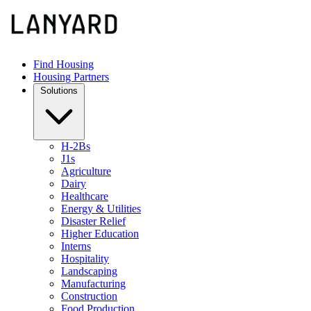
Find Housing
Housing Partners
Solutions
H-2Bs
J1s
Agriculture
Dairy
Healthcare
Energy & Utilities
Disaster Relief
Higher Education
Interns
Hospitality
Landscaping
Manufacturing
Construction
Food Production