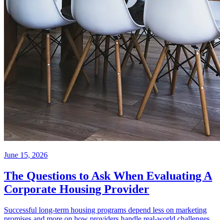
June 15, 2026
The Questions to Ask When Evaluating A
Corporate Housing Provider
Successful long-term housing programs depend less on marketing
promises and more on how providers handle real-world challenges