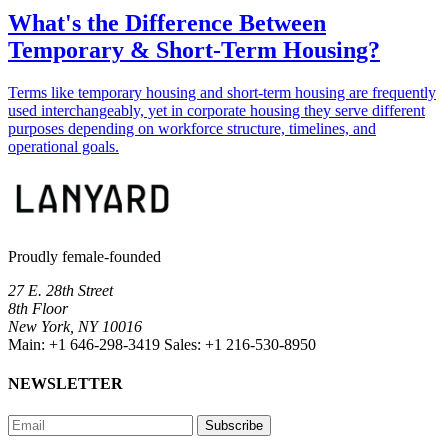
What's the Difference Between
Temporary & Short-Term Housing?
Terms like temporary housing and short-term housing are frequently
used interchangeably, yet in corporate housing they serve different
purposes depending on workforce structure, timelines, and
operational goals.
Proudly female-founded
27 E. 28th Street
8th Floor
New York, NY 10016
Main:
+1 646-298-3419
Sales:
+1 216-530-8950
NEWSLETTER
Subscribe