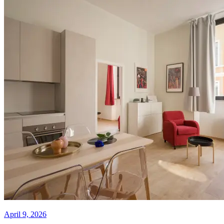
April 9, 2026