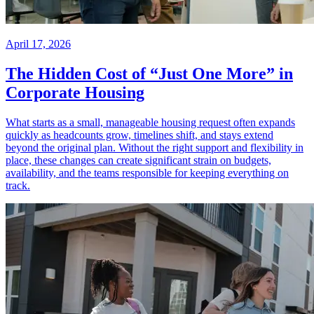
April 17, 2026
The Hidden Cost of “Just One More” in
Corporate Housing
What starts as a small, manageable housing request often expands
quickly as headcounts grow, timelines shift, and stays extend
beyond the original plan. Without the right support and flexibility in
place, these changes can create significant strain on budgets,
availability, and the teams responsible for keeping everything on
track.