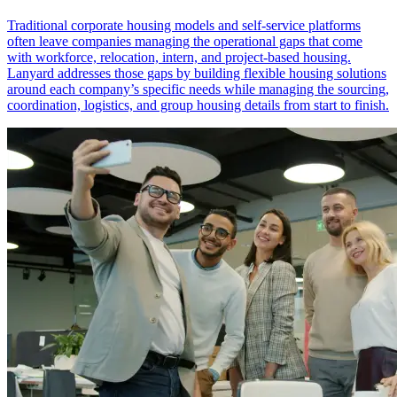
Traditional corporate housing models and self-service platforms
often leave companies managing the operational gaps that come
with workforce, relocation, intern, and project-based housing.
Lanyard addresses those gaps by building flexible housing solutions
around each company’s specific needs while managing the sourcing,
coordination, logistics, and group housing details from start to finish.