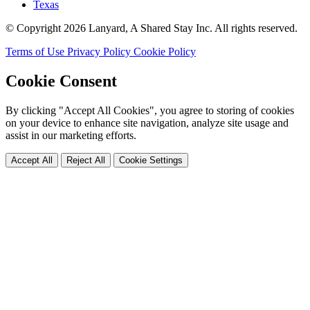
Texas
© Copyright 2026 Lanyard, A Shared Stay Inc. All rights reserved.
Terms of Use
Privacy Policy
Cookie Policy
Cookie Consent
By clicking "Accept All Cookies", you agree to storing of cookies
on your device to enhance site navigation, analyze site usage and
assist in our marketing efforts.
Accept All
Reject All
Cookie Settings