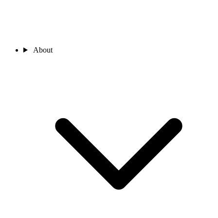
About