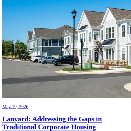
May 19, 2026
Lanyard: Addressing the Gaps in
Traditional Corporate Housing