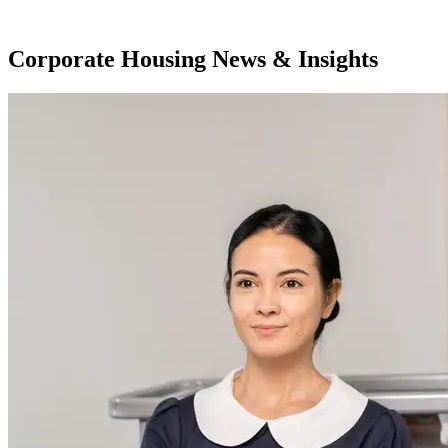
Corporate Housing News & Insights