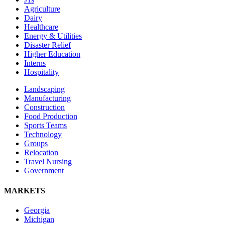
Agriculture
Dairy
Healthcare
Energy & Utilities
Disaster Relief
Higher Education
Interns
Hospitality
Landscaping
Manufacturing
Construction
Food Production
Sports Teams
Technology
Groups
Relocation
Travel Nursing
Government
MARKETS
Georgia
Michigan