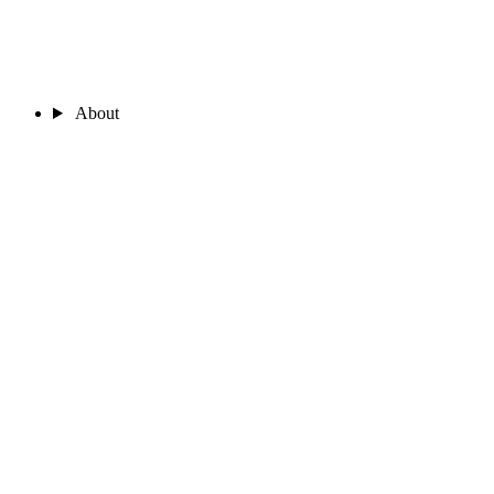
About