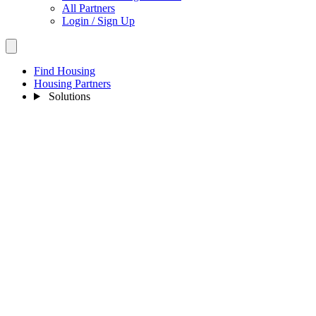
All Partners
Login / Sign Up
Find Housing
Housing Partners
Solutions