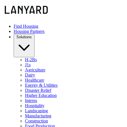
Find Housing
Housing Partners
Solutions
H-2Bs
J1s
Agriculture
Dairy
Healthcare
Energy & Utilities
Disaster Relief
Higher Education
Interns
Hospitality
Landscaping
Manufacturing
Construction
Food Production