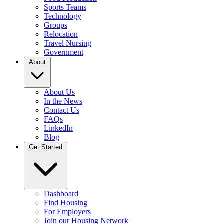
Sports Teams
Technology
Groups
Relocation
Travel Nursing
Government
About
About Us
In the News
Contact Us
FAQs
LinkedIn
Blog
Get Started
Dashboard
Find Housing
For Employers
Join our Housing Network