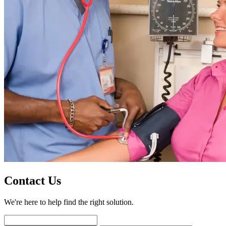
Contact Us
We're here to help find the right solution.