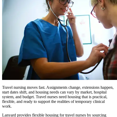
Travel nursing moves fast. Assignments change, extensions happen,
start dates shift, and housing needs can vary by market, hospital
system, and budget. Travel nurses need housing that is practical,
flexible, and ready to support the realities of temporary clinical
work.
Lanyard provides flexible housing for travel nurses by sourcing