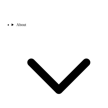
About