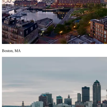
Boston, MA