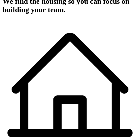
We find the housing so you can focus on
building your team.