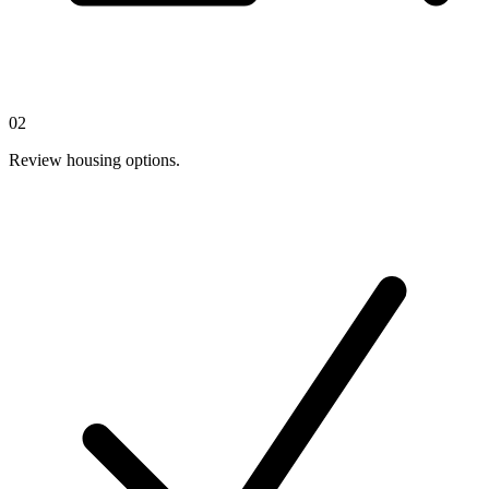
02
Review housing options.