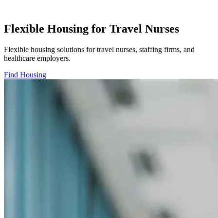
Flexible Housing for Travel Nurses
Flexible housing solutions for travel nurses, staffing firms, and
healthcare employers.
Find Housing