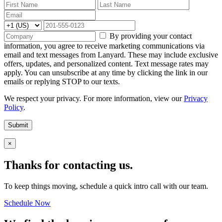
By providing your contact
information, you agree to receive marketing communications via
email and text messages from Lanyard. These may include exclusive
offers, updates, and personalized content. Text message rates may
apply. You can unsubscribe at any time by clicking the link in our
emails or replying STOP to our texts.
We respect your privacy. For more information, view our
Privacy
Policy
.
Submit
×
Thanks for contacting us.
To keep things moving, schedule a quick intro call with our team.
Schedule Now