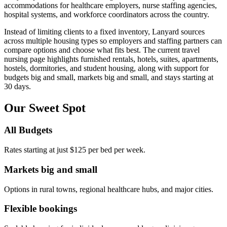
accommodations for healthcare employers, nurse staffing agencies,
hospital systems, and workforce coordinators across the country.
Instead of limiting clients to a fixed inventory, Lanyard sources
across multiple housing types so employers and staffing partners can
compare options and choose what fits best. The current travel
nursing page highlights furnished rentals, hotels, suites, apartments,
hostels, dormitories, and student housing, along with support for
budgets big and small, markets big and small, and stays starting at
30 days.
Our Sweet Spot
All Budgets
Rates starting at just $125 per bed per week.
Markets big and small
Options in rural towns, regional healthcare hubs, and major cities.
Flexible bookings