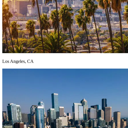
Los Angeles, CA