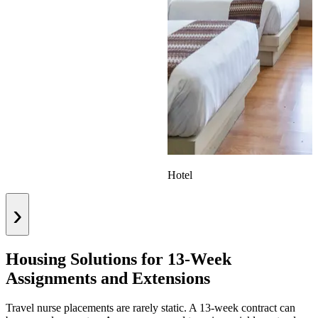
Hotel
›
Housing Solutions for 13-Week
Assignments and Extensions
Travel nurse placements are rarely static. A 13-week contract can