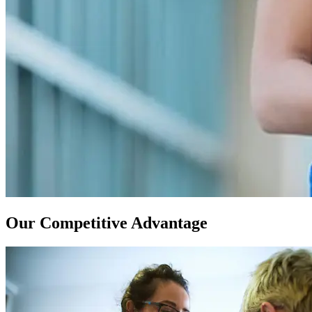
Our Competitive Advantage