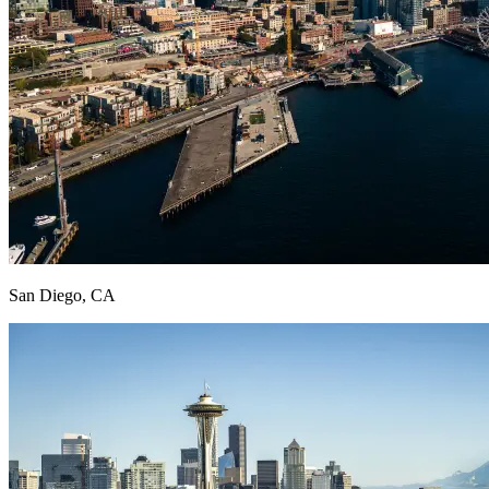
San Diego, CA