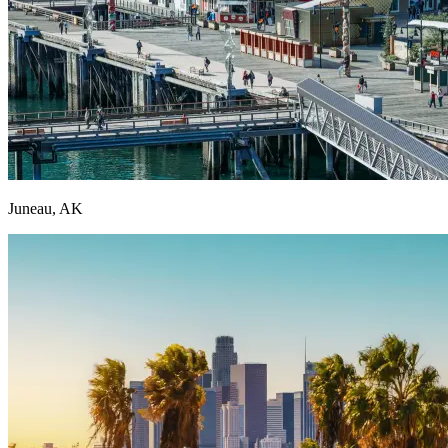
Juneau, AK