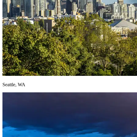
Seattle, WA