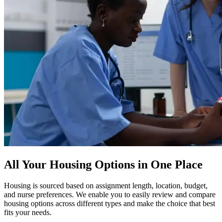
All Your Housing Options in One Place
Housing is sourced based on assignment length, location, budget,
and nurse preferences. We enable you to easily review and compare
housing options across different types and make the choice that best
fits your needs.