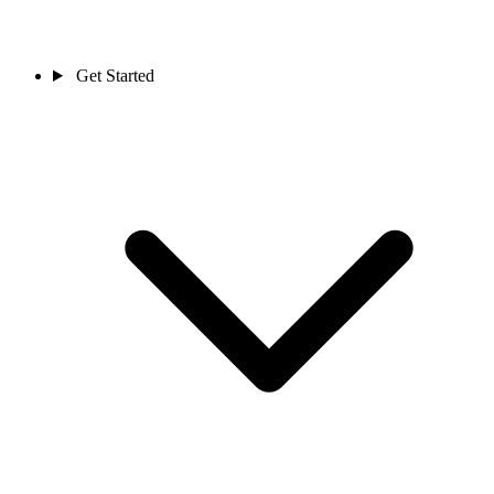
Get Started