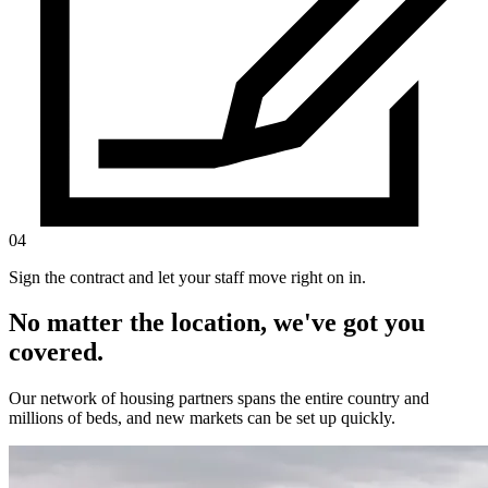
04
Sign the contract and let your staff move right on in.
No matter the location, we've got you
covered.
Our network of housing partners spans the entire country and
millions of beds, and new markets can be set up quickly.