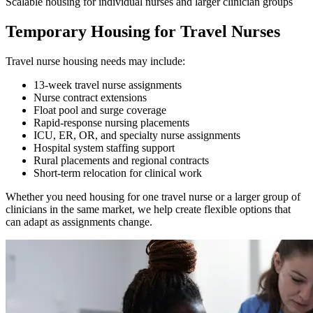
Scalable housing for individual nurses and larger clinician groups
Temporary Housing for Travel Nurses
Travel nurse housing needs may include:
13-week travel nurse assignments
Nurse contract extensions
Float pool and surge coverage
Rapid-response nursing placements
ICU, ER, OR, and specialty nurse assignments
Hospital system staffing support
Rural placements and regional contracts
Short-term relocation for clinical work
Whether you need housing for one travel nurse or a larger group of
clinicians in the same market, we help create flexible options that
can adapt as assignments change.