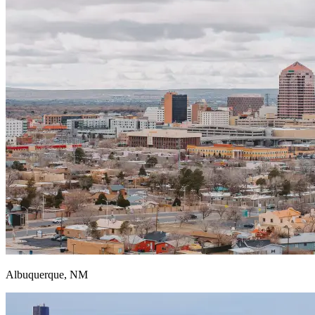
Albuquerque, NM