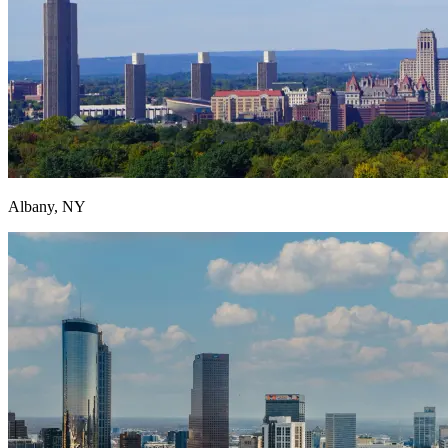
Albany, NY