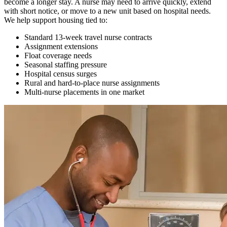
become a longer stay. A nurse may need to arrive quickly, extend
with short notice, or move to a new unit based on hospital needs.
We help support housing tied to:
Standard 13-week travel nurse contracts
Assignment extensions
Float coverage needs
Seasonal staffing pressure
Hospital census surges
Rural and hard-to-place nurse assignments
Multi-nurse placements in one market