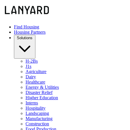
Find Housing
Housing Partners
Solutions
H-2Bs
J1s
Agriculture
Dairy
Healthcare
Energy & Utilities
Disaster Relief
Higher Education
Interns
Hospitality
Landscaping
Manufacturing
Construction
Food Production