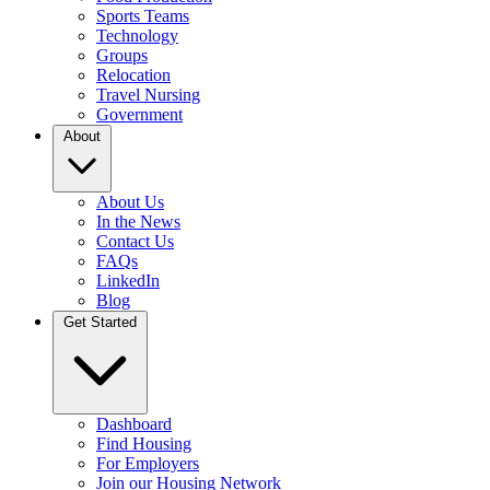
Sports Teams
Technology
Groups
Relocation
Travel Nursing
Government
About
About Us
In the News
Contact Us
FAQs
LinkedIn
Blog
Get Started
Dashboard
Find Housing
For Employers
Join our Housing Network