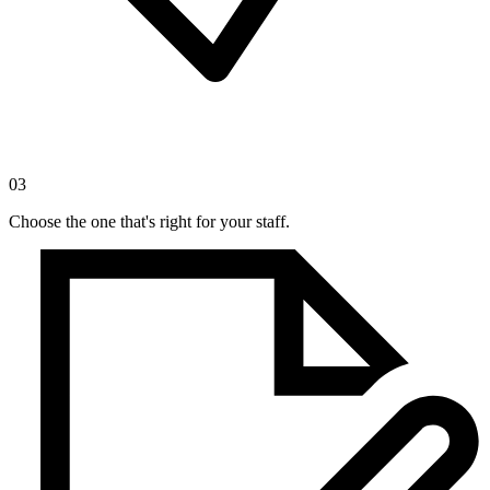
03
Choose the one that's right for your staff.