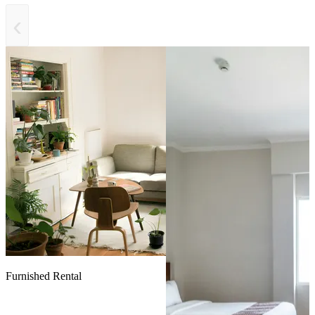
‹
Furnished Rental