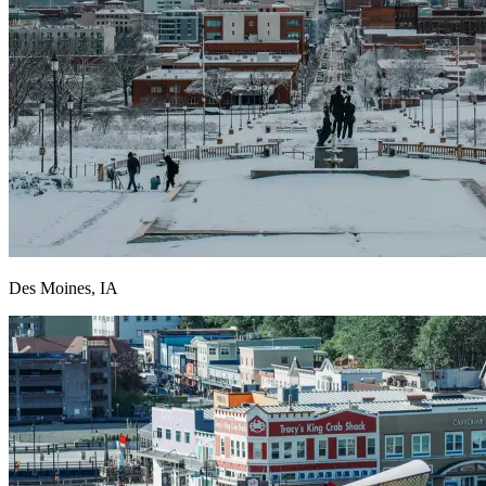
Des Moines, IA