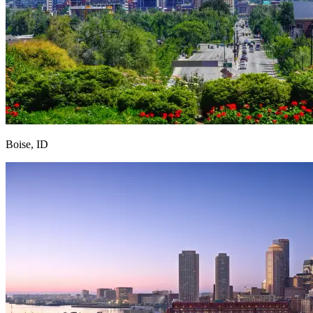
Boise, ID