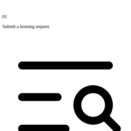
01
Submit a housing request.