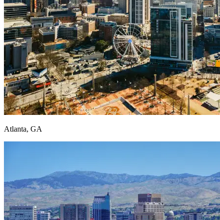
Atlanta, GA