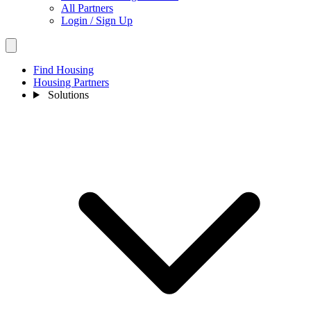
All Partners
Login / Sign Up
Find Housing
Housing Partners
Solutions