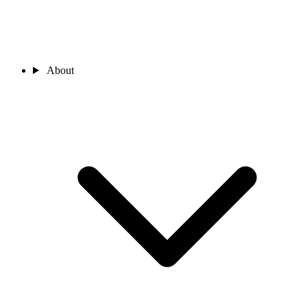
About