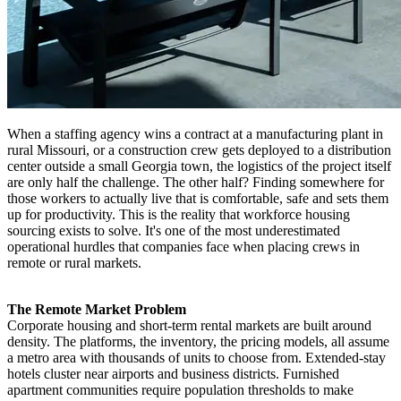
When a staffing agency wins a contract at a manufacturing plant in
rural Missouri, or a construction crew gets deployed to a distribution
center outside a small Georgia town, the logistics of the project itself
are only half the challenge. The other half? Finding somewhere for
those workers to actually live that is comfortable, safe and sets them
up for productivity. This is the reality that workforce housing
sourcing exists to solve. It's one of the most underestimated
operational hurdles that companies face when placing crews in
remote or rural markets.
The Remote Market Problem
Corporate housing and short-term rental markets are built around
density. The platforms, the inventory, the pricing models, all assume
a metro area with thousands of units to choose from. Extended-stay
hotels cluster near airports and business districts. Furnished
apartment communities require population thresholds to make