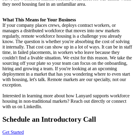
they need housing fast in an unfamiliar area.
What This Means for Your Business
If your company places crews, deploys contract workers, or
manages a distributed workforce that moves into new markets
regularly, remote workforce housing is a challenge you already
know. The question is whether you're absorbing the cost of solving
it internally. That cost can show up in a lot of ways. It can be in staff
time, in failed placements, in workers who leave because they
couldn't find a livable situation. We exist for this reason. We take the
sourcing off your plate so your team can focus on the onboarding,
hiring and growing a team. If you're looking at an upcoming
deployment in a market that has you wondering where to even start
with housing, let's talk. Remote markets are our specialty, not our
exception.
Interested in learning more about how Lanyard supports workforce
housing in non-traditional markets? Reach out directly or connect
with us on LinkedIn.
Schedule an Introductory Call
Get Started