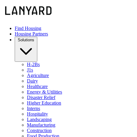
Find Housing
Housing Partners
Solutions
H-2Bs
J1s
Agriculture
Dairy
Healthcare
Energy & Utilities
Disaster Relief
Higher Education
Interns
Hospitality
Landscaping
Manufacturing
Construction
Food Production