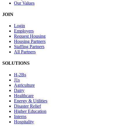
Our Values
JOIN
Login
Employers
Request Housing
Housing Partners
Staffing Partners
All Partners
SOLUTIONS
H-2Bs
J1s
Agriculture
Dairy
Healthcare
Energy & Utilities
Disaster Relief
Higher Education
Interns
Hospitality