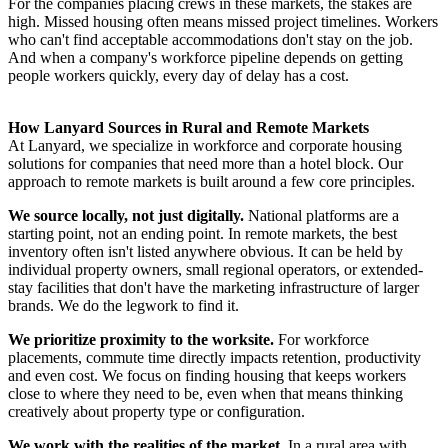
For the companies placing crews in these markets, the stakes are
high. Missed housing often means missed project timelines. Workers
who can't find acceptable accommodations don't stay on the job.
And when a company's workforce pipeline depends on getting
people workers quickly, every day of delay has a cost.
How Lanyard Sources in Rural and Remote Markets
At Lanyard, we specialize in workforce and corporate housing
solutions for companies that need more than a hotel block. Our
approach to remote markets is built around a few core principles.
We source locally, not just digitally.
National platforms are a
starting point, not an ending point. In remote markets, the best
inventory often isn't listed anywhere obvious. It can be held by
individual property owners, small regional operators, or extended-
stay facilities that don't have the marketing infrastructure of larger
brands. We do the legwork to find it.
We prioritize proximity to the worksite.
For workforce
placements, commute time directly impacts retention, productivity
and even cost. We focus on finding housing that keeps workers
close to where they need to be, even when that means thinking
creatively about property type or configuration.
We work with the realities of the market.
In a rural area with