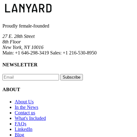
Proudly female-founded
27 E. 28th Street
8th Floor
New York, NY 10016
Main:
+1 646-298-3419
Sales:
+1 216-530-8950
NEWSLETTER
Subscribe
ABOUT
About Us
In the News
Contact us
What's Included
FAQs
LinkedIn
Blog