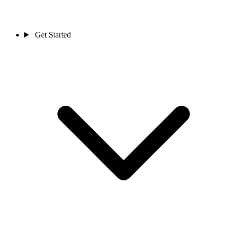
Get Started