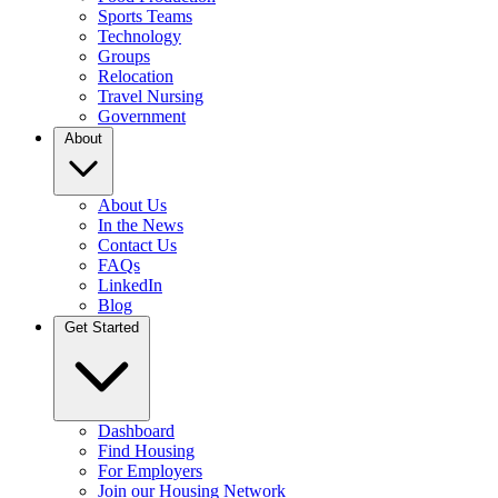
Sports Teams
Technology
Groups
Relocation
Travel Nursing
Government
About
About Us
In the News
Contact Us
FAQs
LinkedIn
Blog
Get Started
Dashboard
Find Housing
For Employers
Join our Housing Network