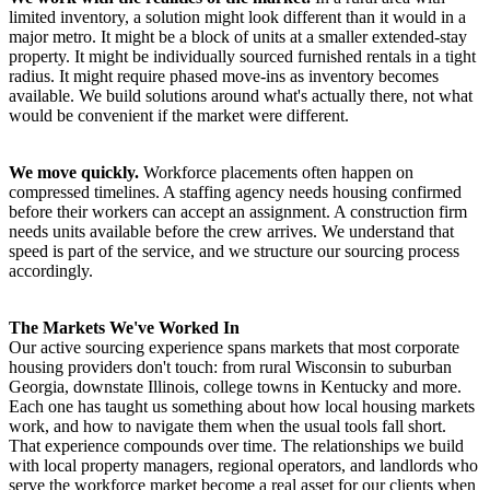
limited inventory, a solution might look different than it would in a
major metro. It might be a block of units at a smaller extended-stay
property. It might be individually sourced furnished rentals in a tight
radius. It might require phased move-ins as inventory becomes
available. We build solutions around what's actually there, not what
would be convenient if the market were different.
We move quickly.
Workforce placements often happen on
compressed timelines. A staffing agency needs housing confirmed
before their workers can accept an assignment. A construction firm
needs units available before the crew arrives. We understand that
speed is part of the service, and we structure our sourcing process
accordingly.
The Markets We've Worked In
Our active sourcing experience spans markets that most corporate
housing providers don't touch: from rural Wisconsin to suburban
Georgia, downstate Illinois, college towns in Kentucky and more.
Each one has taught us something about how local housing markets
work, and how to navigate them when the usual tools fall short.
That experience compounds over time. The relationships we build
with local property managers, regional operators, and landlords who
serve the workforce market become a real asset for our clients when