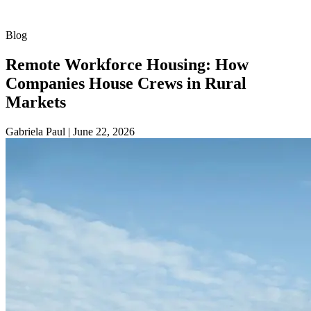
Blog
Remote Workforce Housing: How
Companies House Crews in Rural
Markets
Gabriela Paul
|
June 22, 2026