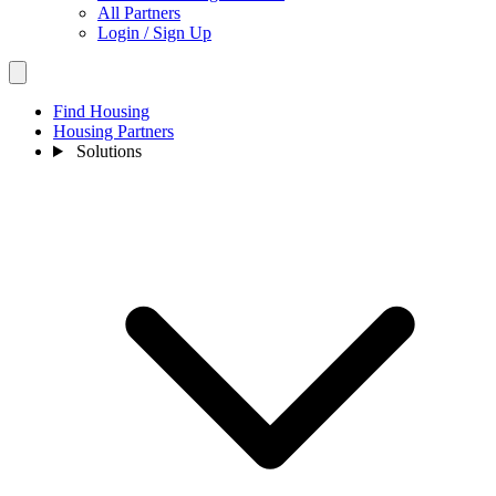
All Partners
Login / Sign Up
Find Housing
Housing Partners
Solutions