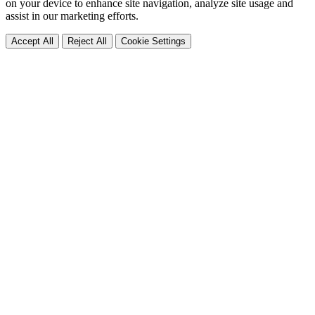
on your device to enhance site navigation, analyze site usage and
assist in our marketing efforts.
Accept All
Reject All
Cookie Settings