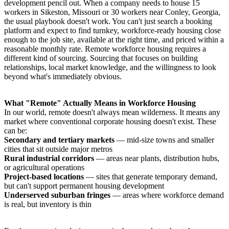
development pencil out. When a company needs to house 15
workers in Sikeston, Missouri or 30 workers near Conley, Georgia,
the usual playbook doesn't work. You can't just search a booking
platform and expect to find turnkey, workforce-ready housing close
enough to the job site, available at the right time, and priced within a
reasonable monthly rate. Remote workforce housing requires a
different kind of sourcing. Sourcing that focuses on building
relationships, local market knowledge, and the willingness to look
beyond what's immediately obvious.
What "Remote" Actually Means in Workforce Housing
In our world, remote doesn't always mean wilderness. It means any
market where conventional corporate housing doesn't exist. These
can be:
Secondary and tertiary markets
— mid-size towns and smaller
cities that sit outside major metros
Rural industrial corridors
— areas near plants, distribution hubs,
or agricultural operations
Project-based locations
— sites that generate temporary demand,
but can't support permanent housing development
Underserved suburban fringes
— areas where workforce demand
is real, but inventory is thin