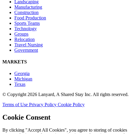
Landscaping
Manufacturing
Construction
Food Production
Sports Teams
Technology
Groups
Relocation
Travel Nursing
Government
MARKETS
Georgia
Michigan
Texas
© Copyright 2026 Lanyard, A Shared Stay Inc. All rights reserved.
Terms of Use
Privacy Policy
Cookie Policy
Cookie Consent
By clicking "Accept All Cookies", you agree to storing of cookies