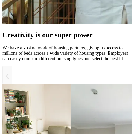
Creativity is our super power
We have a vast network of housing partners, giving us access to
millions of beds across a wide variety of housing types. Employers
can easily compare different housing types and select the best fit.
‹