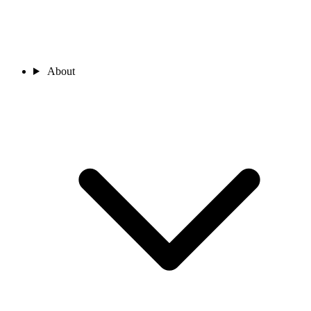
About