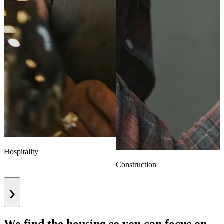
Hospitality
Construction
›