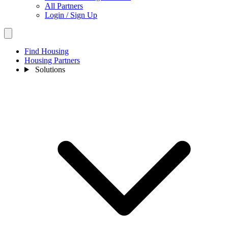
All Partners
Login / Sign Up
Find Housing
Housing Partners
Solutions