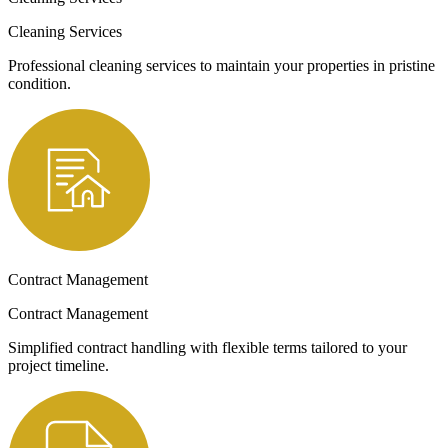
Cleaning Services
Professional cleaning services to maintain your properties in pristine
condition.
Contract Management
Contract Management
Simplified contract handling with flexible terms tailored to your
project timeline.