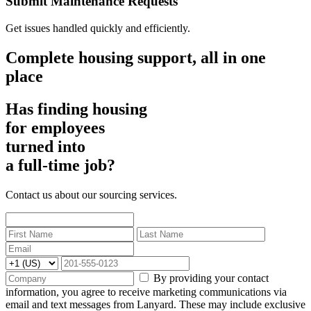
Submit Maintenance Requests
Get issues handled quickly and efficiently.
Complete housing support, all in one
place
Has finding housing
for employees
turned into
a full-time job?
Contact us about our sourcing services.
By providing your contact
information, you agree to receive marketing communications via
email and text messages from Lanyard. These may include exclusive