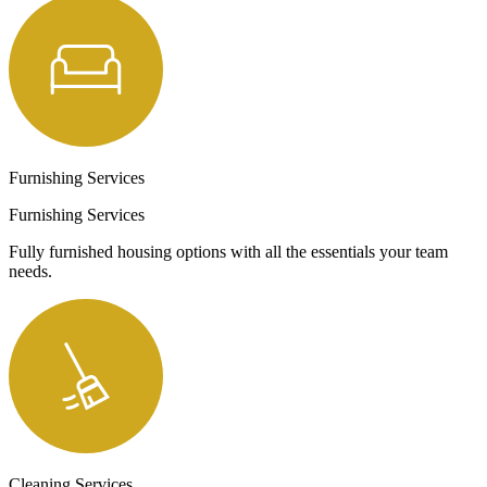
Furnishing Services
Furnishing Services
Fully furnished housing options with all the essentials your team
needs.
Cleaning Services