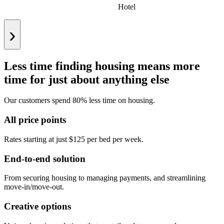
Hotel
›
Less time finding housing means more
time for just about anything else
Our customers spend 80% less time on housing.
All price points
Rates starting at just $125 per bed per week.
End-to-end solution
From securing housing to managing payments, and streamlining
move-in/move-out.
Creative options