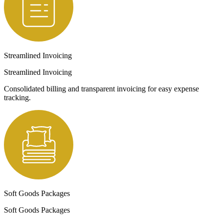
Streamlined Invoicing
Streamlined Invoicing
Consolidated billing and transparent invoicing for easy expense
tracking.
Soft Goods Packages
Soft Goods Packages