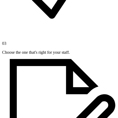
03
Choose the one that's right for your staff.