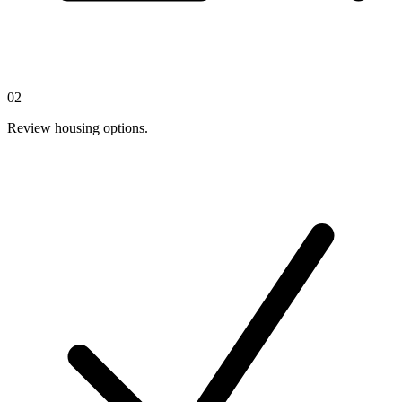
02
Review housing options.