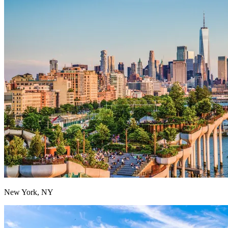
New York, NY