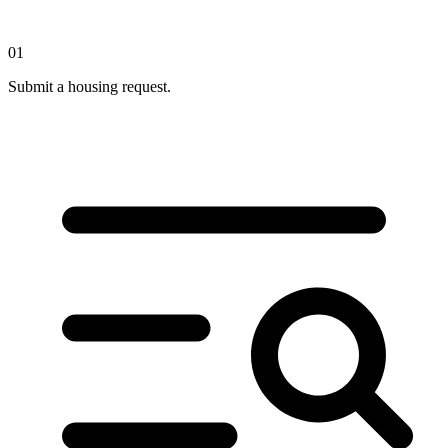
01
Submit a housing request.