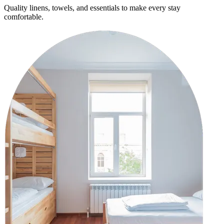
Quality linens, towels, and essentials to make every stay
comfortable.