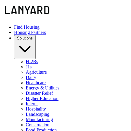
Find Housing
Housing Partners
Solutions
H-2Bs
J1s
Agriculture
Dairy
Healthcare
Energy & Utilities
Disaster Relief
Higher Education
Interns
Hospitality
Landscaping
Manufacturing
Construction
Food Production