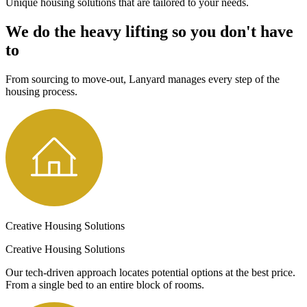
Unique housing solutions that are tailored to your needs.
We do the heavy lifting so you don't have
to
From sourcing to move-out, Lanyard manages every step of the
housing process.
Creative Housing Solutions
Creative Housing Solutions
Our tech-driven approach locates potential options at the best price.
From a single bed to an entire block of rooms.