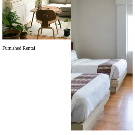
Furnished Rental