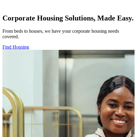
Corporate Housing Solutions, Made Easy.
From beds to houses, we have your corporate housing needs
covered.
Find Housing