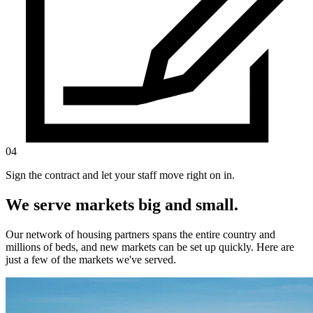
04
Sign the contract and let your staff move right on in.
We serve markets big and small.
Our network of housing partners spans the entire country and
millions of beds, and new markets can be set up quickly. Here are
just a few of the markets we've served.