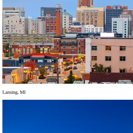
Lansing, MI