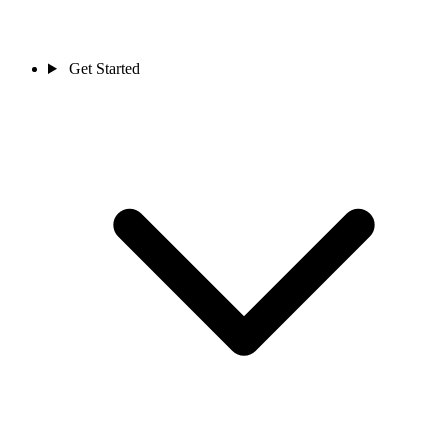
Get Started