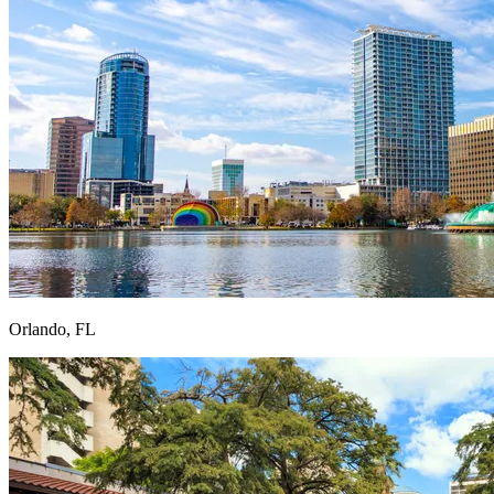
Orlando, FL