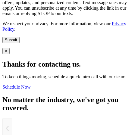
offers, updates, and personalized content. Text message rates may
apply. You can unsubscribe at any time by clicking the link in our
emails or replying STOP to our texts.
We respect your privacy. For more information, view our
Privacy
Policy
.
Submit
×
Thanks for contacting us.
To keep things moving, schedule a quick intro call with our team.
Schedule Now
No matter the industry, we've got you
covered.
‹