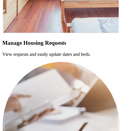
Manage Housing Requests
View requests and easily update dates and beds.