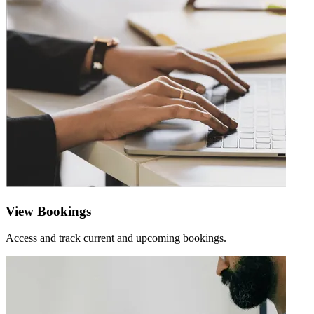
View Bookings
Access and track current and upcoming bookings.