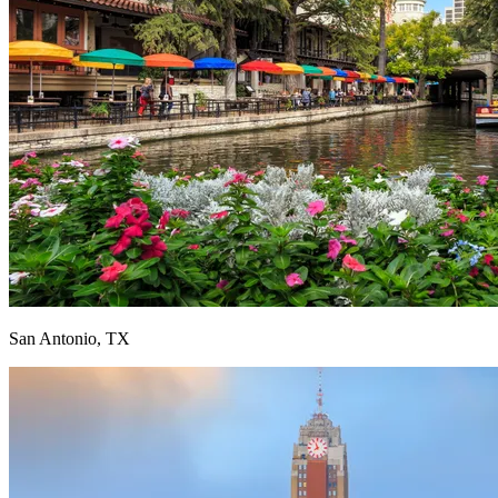
San Antonio, TX