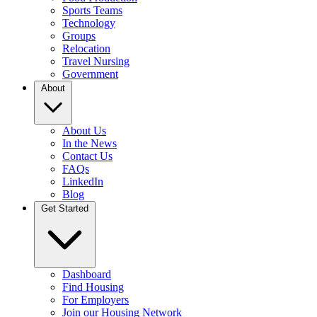
Sports Teams
Technology
Groups
Relocation
Travel Nursing
Government
About
About Us
In the News
Contact Us
FAQs
LinkedIn
Blog
Get Started
Dashboard
Find Housing
For Employers
Join our Housing Network