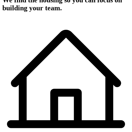
We find the housing so you can focus on
building your team.