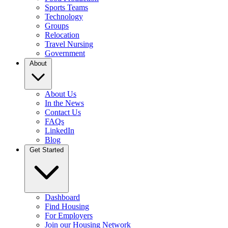
Sports Teams
Technology
Groups
Relocation
Travel Nursing
Government
About
About Us
In the News
Contact Us
FAQs
LinkedIn
Blog
Get Started
Dashboard
Find Housing
For Employers
Join our Housing Network