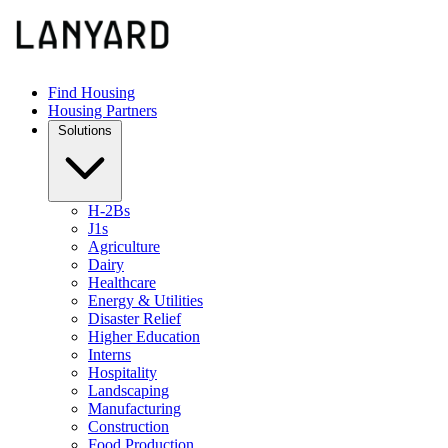
Find Housing
Housing Partners
Solutions
H-2Bs
J1s
Agriculture
Dairy
Healthcare
Energy & Utilities
Disaster Relief
Higher Education
Interns
Hospitality
Landscaping
Manufacturing
Construction
Food Production