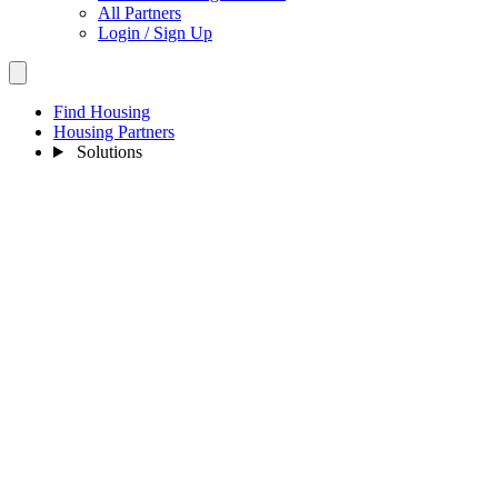
All Partners
Login / Sign Up
Find Housing
Housing Partners
Solutions