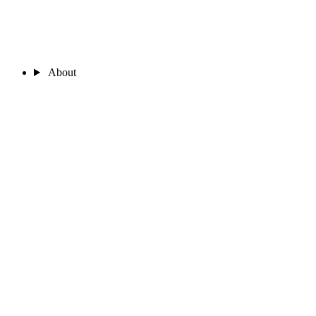
About