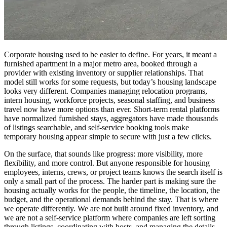
Corporate housing used to be easier to define. For years, it meant a
furnished apartment in a major metro area, booked through a
provider with existing inventory or supplier relationships. That
model still works for some requests, but today’s housing landscape
looks very different. Companies managing relocation programs,
intern housing, workforce projects, seasonal staffing, and business
travel now have more options than ever. Short-term rental platforms
have normalized furnished stays, aggregators have made thousands
of listings searchable, and self-service booking tools make
temporary housing appear simple to secure with just a few clicks.
On the surface, that sounds like progress: more visibility, more
flexibility, and more control. But anyone responsible for housing
employees, interns, crews, or project teams knows the search itself is
only a small part of the process. The harder part is making sure the
housing actually works for the people, the timeline, the location, the
budget, and the operational demands behind the stay. That is where
we operate differently. We are not built around fixed inventory, and
we are not a self-service platform where companies are left sorting
through listings, coordinating with hosts, and managing the details