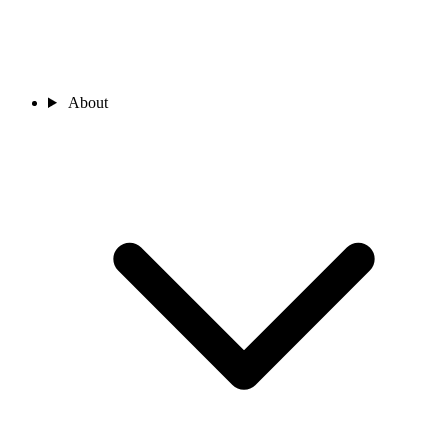
About