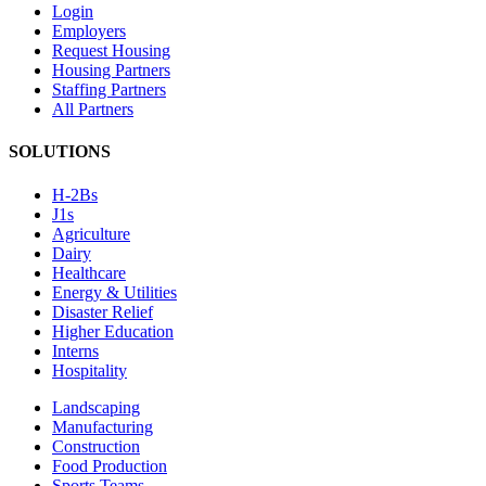
Login
Employers
Request Housing
Housing Partners
Staffing Partners
All Partners
SOLUTIONS
H-2Bs
J1s
Agriculture
Dairy
Healthcare
Energy & Utilities
Disaster Relief
Higher Education
Interns
Hospitality
Landscaping
Manufacturing
Construction
Food Production
Sports Teams