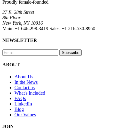
Proudly female-founded
27 E. 28th Street
8th Floor
New York, NY 10016
Main:
+1 646-298-3419
Sales:
+1 216-530-8950
NEWSLETTER
Subscribe
ABOUT
About Us
In the News
Contact us
What's Included
FAQs
LinkedIn
Blog
Our Values
JOIN