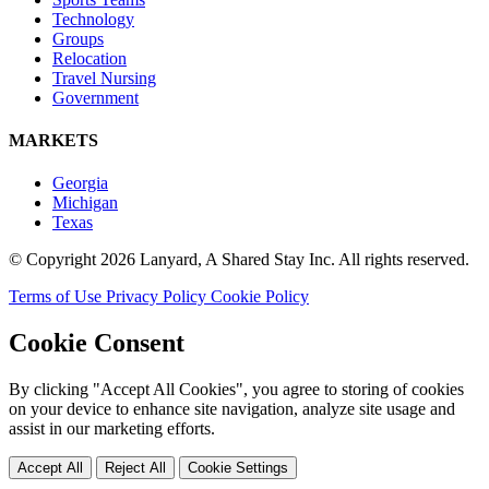
Technology
Groups
Relocation
Travel Nursing
Government
MARKETS
Georgia
Michigan
Texas
© Copyright 2026 Lanyard, A Shared Stay Inc. All rights reserved.
Terms of Use
Privacy Policy
Cookie Policy
Cookie Consent
By clicking "Accept All Cookies", you agree to storing of cookies
on your device to enhance site navigation, analyze site usage and
assist in our marketing efforts.
Accept All
Reject All
Cookie Settings