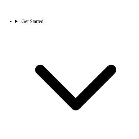
Get Started