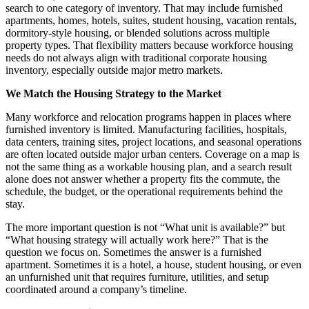
search to one category of inventory. That may include furnished
apartments, homes, hotels, suites, student housing, vacation rentals,
dormitory-style housing, or blended solutions across multiple
property types. That flexibility matters because workforce housing
needs do not always align with traditional corporate housing
inventory, especially outside major metro markets.
We Match the Housing Strategy to the Market
Many workforce and relocation programs happen in places where
furnished inventory is limited. Manufacturing facilities, hospitals,
data centers, training sites, project locations, and seasonal operations
are often located outside major urban centers. Coverage on a map is
not the same thing as a workable housing plan, and a search result
alone does not answer whether a property fits the commute, the
schedule, the budget, or the operational requirements behind the
stay.
The more important question is not “What unit is available?” but
“What housing strategy will actually work here?” That is the
question we focus on. Sometimes the answer is a furnished
apartment. Sometimes it is a hotel, a house, student housing, or even
an unfurnished unit that requires furniture, utilities, and setup
coordinated around a company’s timeline.