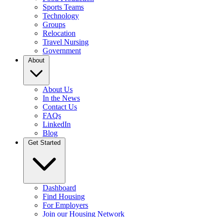
Sports Teams
Technology
Groups
Relocation
Travel Nursing
Government
About
About Us
In the News
Contact Us
FAQs
LinkedIn
Blog
Get Started
Dashboard
Find Housing
For Employers
Join our Housing Network