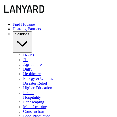
Find Housing
Housing Partners
Solutions
H-2Bs
J1s
Agriculture
Dairy
Healthcare
Energy & Utilities
Disaster Relief
Higher Education
Interns
Hospitality
Landscaping
Manufacturing
Construction
Food Production