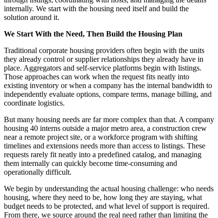
internally. We start with the housing need itself and build the
solution around it.
We Start With the Need, Then Build the Housing Plan
Traditional corporate housing providers often begin with the units
they already control or supplier relationships they already have in
place. Aggregators and self-service platforms begin with listings.
Those approaches can work when the request fits neatly into
existing inventory or when a company has the internal bandwidth to
independently evaluate options, compare terms, manage billing, and
coordinate logistics.
But many housing needs are far more complex than that. A company
housing 40 interns outside a major metro area, a construction crew
near a remote project site, or a workforce program with shifting
timelines and extensions needs more than access to listings. These
requests rarely fit neatly into a predefined catalog, and managing
them internally can quickly become time-consuming and
operationally difficult.
We begin by understanding the actual housing challenge: who needs
housing, where they need to be, how long they are staying, what
budget needs to be protected, and what level of support is required.
From there, we source around the real need rather than limiting the