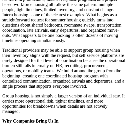
based workforce housing all follow the same pattern: multiple
people, tight timelines, limited inventory, and constant change.
Intern housing is one of the clearest examples. What begins as a
straightforward request for summer housing quickly turns into
questions about shared bedrooms, roommate swaps, transportation
coordination, late arrivals, early departures, and organized move-
outs. What appears to be one booking is often dozens of moving
timelines operating simultaneously.
Traditional providers may be able to support group housing when
their inventory aligns with the request, but self-service platforms are
rarely designed for that level of coordination because the operational
burden still falls internally on HR, recruiting, procurement,
operations, or mobility teams. We build around the group from the
beginning, creating one coordinated housing program with
centralized communication, organized arrivals and departures, and a
single process that supports everyone involved.
Group housing is not simply a larger version of an individual stay. It
carries more operational risk, tighter timelines, and more
opportunities for breakdowns when details are not actively
managed.
Why Companies Bring Us In