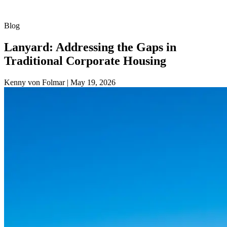
Blog
Lanyard: Addressing the Gaps in
Traditional Corporate Housing
Kenny von Folmar
|
May 19, 2026