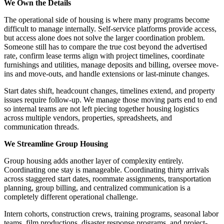
We Own the Details
The operational side of housing is where many programs become
difficult to manage internally. Self-service platforms provide access,
but access alone does not solve the larger coordination problem.
Someone still has to compare the true cost beyond the advertised
rate, confirm lease terms align with project timelines, coordinate
furnishings and utilities, manage deposits and billing, oversee move-
ins and move-outs, and handle extensions or last-minute changes.
Start dates shift, headcount changes, timelines extend, and property
issues require follow-up. We manage those moving parts end to end
so internal teams are not left piecing together housing logistics
across multiple vendors, properties, spreadsheets, and
communication threads.
We Streamline Group Housing
Group housing adds another layer of complexity entirely.
Coordinating one stay is manageable. Coordinating thirty arrivals
across staggered start dates, roommate assignments, transportation
planning, group billing, and centralized communication is a
completely different operational challenge.
Intern cohorts, construction crews, training programs, seasonal labor
teams, film productions, disaster response programs, and project-