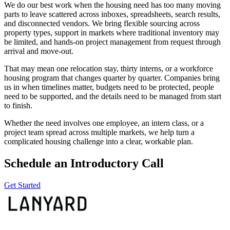
We do our best work when the housing need has too many moving
parts to leave scattered across inboxes, spreadsheets, search results,
and disconnected vendors. We bring flexible sourcing across
property types, support in markets where traditional inventory may
be limited, and hands-on project management from request through
arrival and move-out.
That may mean one relocation stay, thirty interns, or a workforce
housing program that changes quarter by quarter. Companies bring
us in when timelines matter, budgets need to be protected, people
need to be supported, and the details need to be managed from start
to finish.
Whether the need involves one employee, an intern class, or a
project team spread across multiple markets, we help turn a
complicated housing challenge into a clear, workable plan.
Schedule an Introductory Call
Get Started