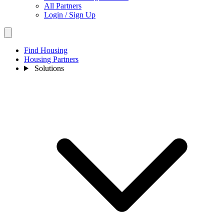
All Partners
Login / Sign Up
Find Housing
Housing Partners
Solutions