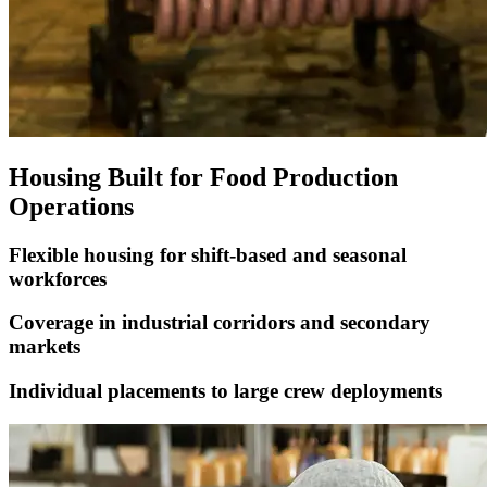
Housing Built for Food Production
Operations
Flexible housing for shift-based and seasonal
workforces
Coverage in industrial corridors and secondary
markets
Individual placements to large crew deployments