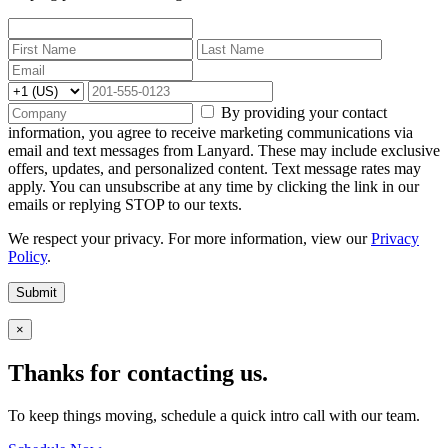
By providing your contact
information, you agree to receive marketing communications via
email and text messages from Lanyard. These may include exclusive
offers, updates, and personalized content. Text message rates may
apply. You can unsubscribe at any time by clicking the link in our
emails or replying STOP to our texts.
We respect your privacy. For more information, view our
Privacy
Policy
.
Submit
×
Thanks for contacting us.
To keep things moving, schedule a quick intro call with our team.