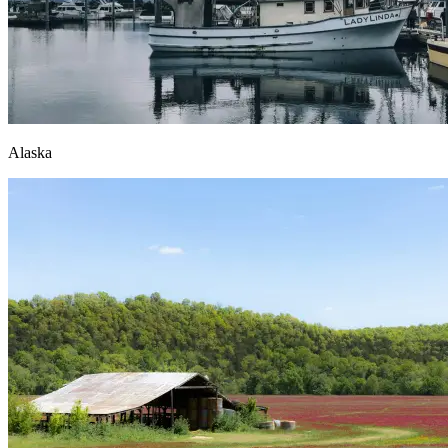
Alaska