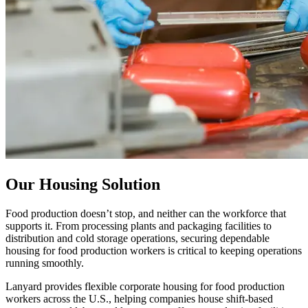
Our Housing Solution
Food production doesn’t stop, and neither can the workforce that
supports it. From processing plants and packaging facilities to
distribution and cold storage operations, securing dependable
housing for food production workers is critical to keeping operations
running smoothly.
Lanyard provides flexible corporate housing for food production
workers across the U.S., helping companies house shift-based