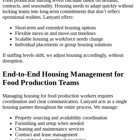
Food production staffing levels fluctuate based on demand,
contracts, and seasonality. Housing needs to adapt quickly without
locking teams into long-term commitments that don’t reflect
operational realities. Lanyard offers:
Short-term and extended housing options
Flexible move-in and move-out timelines
Scalable housing as workforce needs change
Individual placements or group housing solutions
If staffing levels shift, we adjust housing accordingly, without
disruption.
End-to-End Housing Management for
Food Production Teams
Managing housing for food production workers requires
coordination and clear communication. Lanyard acts as a single
housing partner throughout the entire process. We manage:
Property sourcing and availability coordination
Furnishing and setup when needed
Cleaning and maintenance services
Contract and lease management