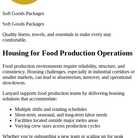
Soft Goods Packages
Soft Goods Packages
Quality linens, towels, and essentials to make every stay
comfortable.
Housing for Food Production Operations
Food production environments require reliability, structure, and
consistency. Housing challenges, especially in industrial corridors or
smaller markets, can lead to absenteeism, turnover, and operational
slowdowns.
Lanyard supports food production teams by delivering housing
solutions that accommodate:
Multiple shifts and rotating schedules
Short-term, seasonal, and long-term labor needs
Facilities located outside major metro areas
Varying crew sizes across production cycles
Whether you’re onboarding a new team or scaling up for peak