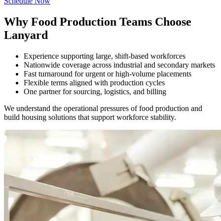
Schedule Now
Why Food Production Teams Choose
Lanyard
Experience supporting large, shift-based workforces
Nationwide coverage across industrial and secondary markets
Fast turnaround for urgent or high-volume placements
Flexible terms aligned with production cycles
One partner for sourcing, logistics, and billing
We understand the operational pressures of food production and
build housing solutions that support workforce stability.