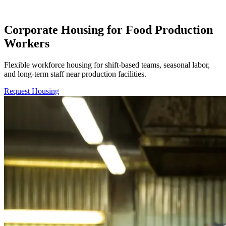
Corporate Housing for Food Production
Workers
Flexible workforce housing for shift-based teams, seasonal labor,
and long-term staff near production facilities.
Request Housing