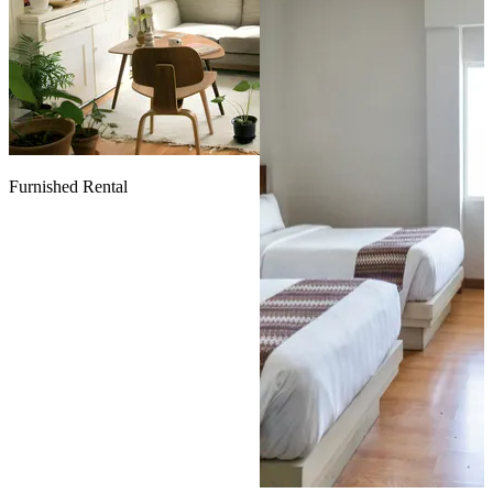
Furnished Rental