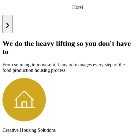
Hotel
›
We do the heavy lifting so you don't have
to
From sourcing to move-out, Lanyard manages every step of the
food production housing process.
Creative Housing Solutions