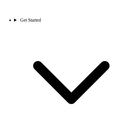
Get Started