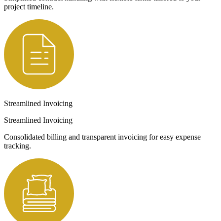
project timeline.
Streamlined Invoicing
Streamlined Invoicing
Consolidated billing and transparent invoicing for easy expense
tracking.