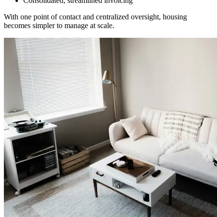
Consolidated, streamlined invoicing
With one point of contact and centralized oversight, housing
becomes simpler to manage at scale.