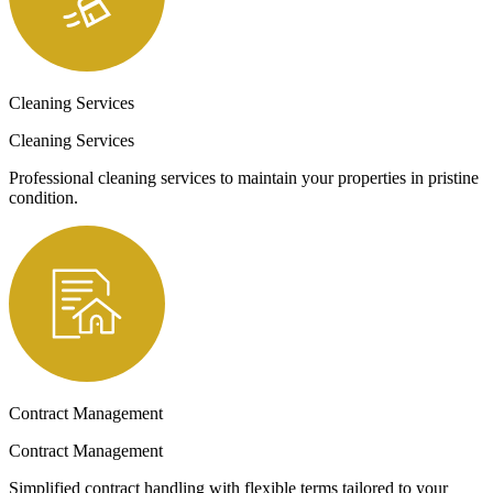
Cleaning Services
Cleaning Services
Professional cleaning services to maintain your properties in pristine
condition.
Contract Management
Contract Management
Simplified contract handling with flexible terms tailored to your