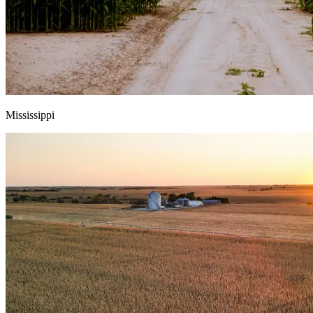
Mississippi