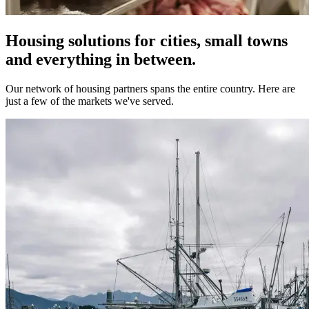
Housing solutions for cities, small towns
and everything in between.
Our network of housing partners spans the entire country. Here are
just a few of the markets we've served.