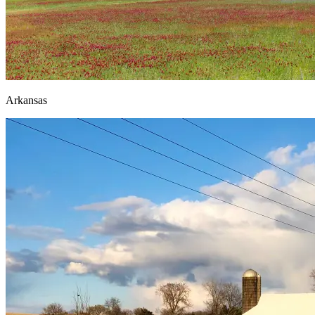
Arkansas