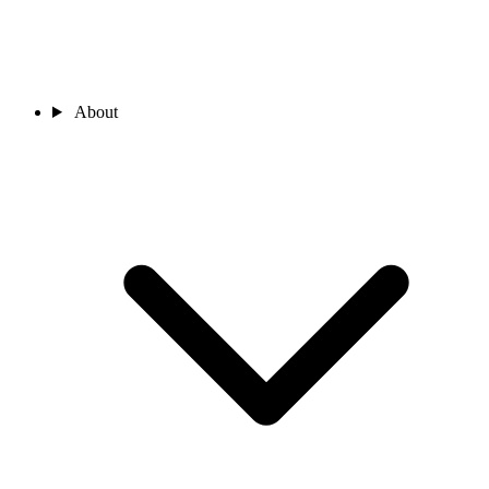
About