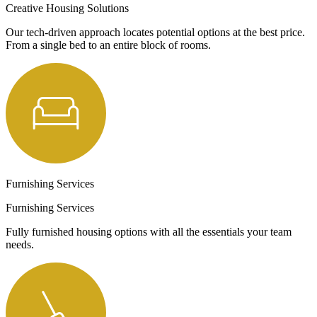
Creative Housing Solutions
Our tech-driven approach locates potential options at the best price.
From a single bed to an entire block of rooms.
Furnishing Services
Furnishing Services
Fully furnished housing options with all the essentials your team
needs.