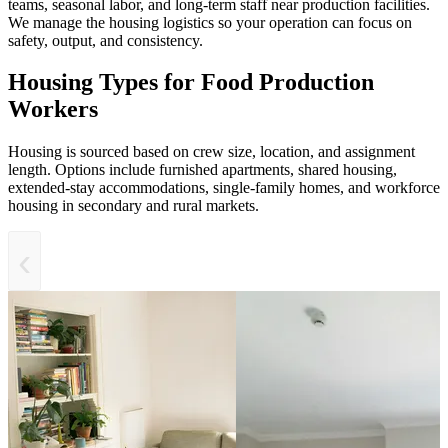
teams, seasonal labor, and long-term staff near production facilities.
We manage the housing logistics so your operation can focus on
safety, output, and consistency.
Housing Types for Food Production
Workers
Housing is sourced based on crew size, location, and assignment
length. Options include furnished apartments, shared housing,
extended-stay accommodations, single-family homes, and workforce
housing in secondary and rural markets.
‹