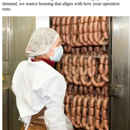
demand, we source housing that aligns with how your operation
runs.