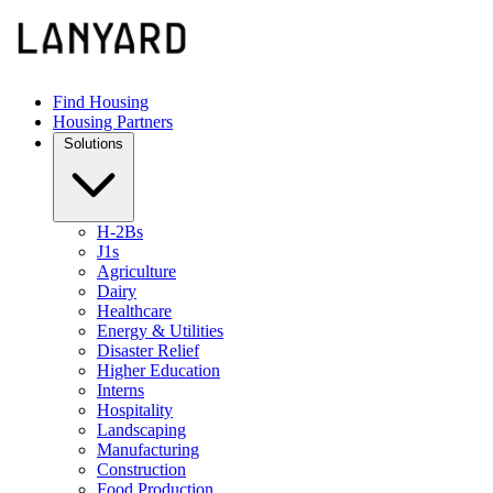
Find Housing
Housing Partners
Solutions
H-2Bs
J1s
Agriculture
Dairy
Healthcare
Energy & Utilities
Disaster Relief
Higher Education
Interns
Hospitality
Landscaping
Manufacturing
Construction
Food Production