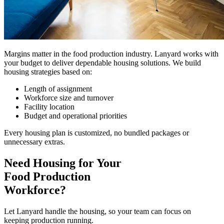
Margins matter in the food production industry. Lanyard works with
your budget to deliver dependable housing solutions. We build
housing strategies based on:
Length of assignment
Workforce size and turnover
Facility location
Budget and operational priorities
Every housing plan is customized, no bundled packages or
unnecessary extras.
Need Housing for Your
Food Production
Workforce?
Let Lanyard handle the housing, so your team can focus on
keeping production running.