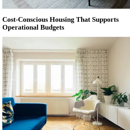
Cost-Conscious Housing That Supports
Operational Budgets