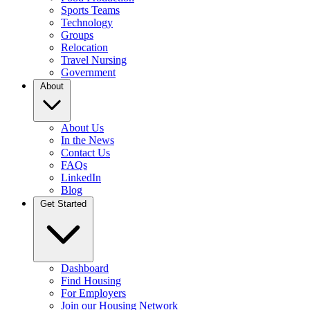
Sports Teams
Technology
Groups
Relocation
Travel Nursing
Government
About
About Us
In the News
Contact Us
FAQs
LinkedIn
Blog
Get Started
Dashboard
Find Housing
For Employers
Join our Housing Network