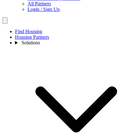
All Partners
Login / Sign Up
Find Housing
Housing Partners
Solutions