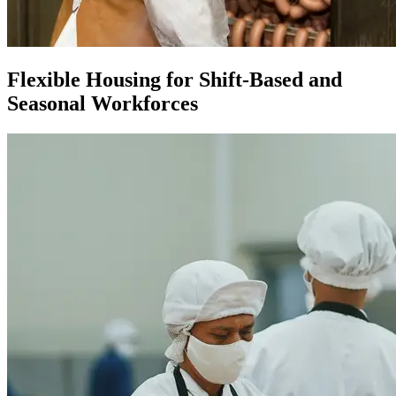
Flexible Housing for Shift-Based and
Seasonal Workforces