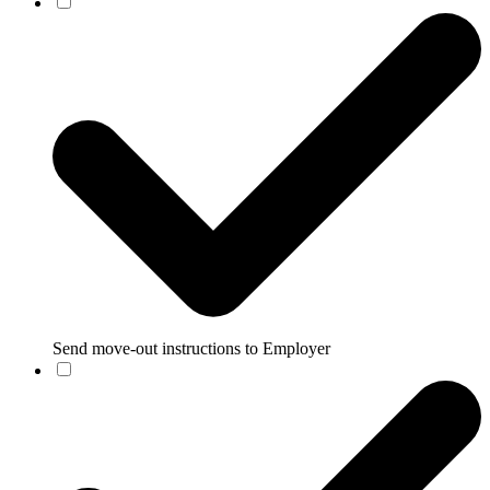
Send move-out instructions to Employer