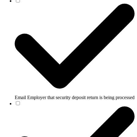
Email Employer that security deposit return is being processed