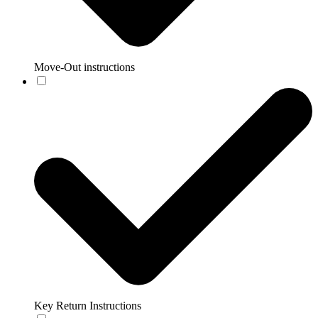
Move-Out instructions
Key Return Instructions