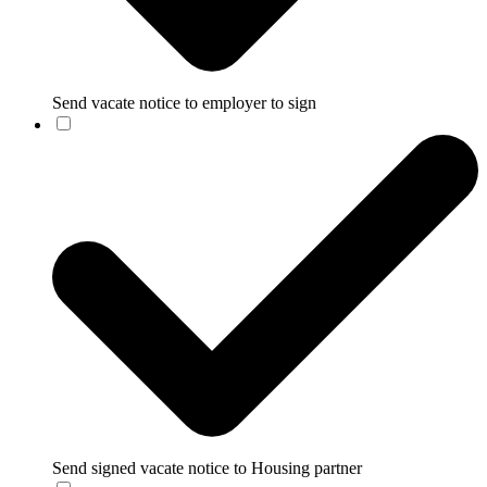
Send vacate notice to employer to sign
Send signed vacate notice to Housing partner