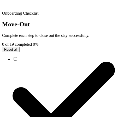
Onboarding Checklist
Move-Out
Complete each step to close out the stay successfully.
0 of 19 completed
0%
Reset all