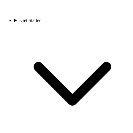
Get Started