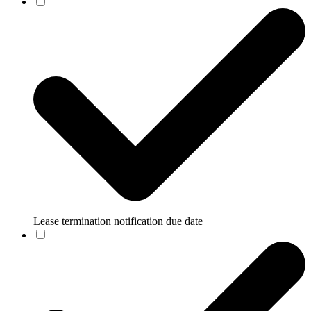
Lease termination notification due date