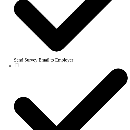
Send Survey Email to Employer