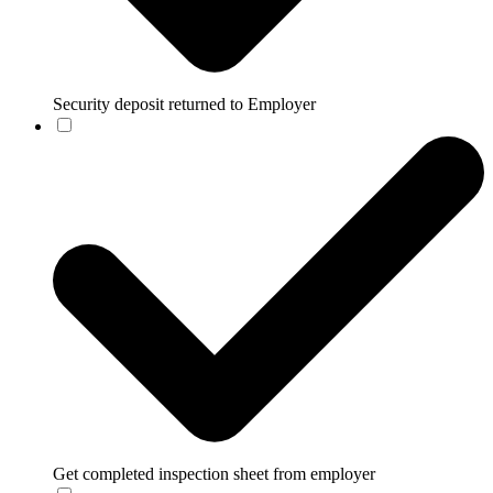
Security deposit returned to Employer
Get completed inspection sheet from employer