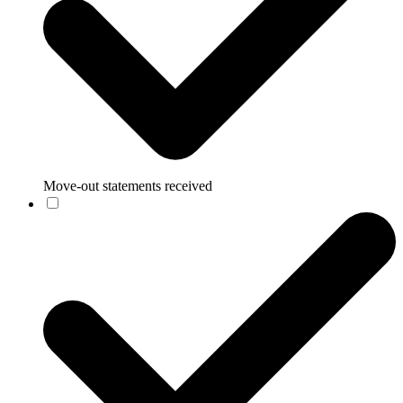
Move-out statements received