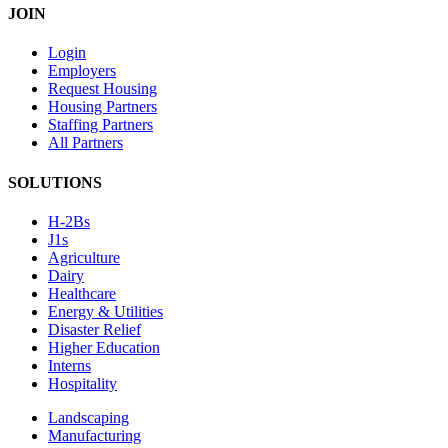
JOIN
Login
Employers
Request Housing
Housing Partners
Staffing Partners
All Partners
SOLUTIONS
H-2Bs
J1s
Agriculture
Dairy
Healthcare
Energy & Utilities
Disaster Relief
Higher Education
Interns
Hospitality
Landscaping
Manufacturing