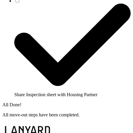
Share Inspection sheet with Housing Partner
All Done!
All move-out steps have been completed.