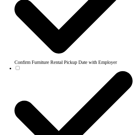
Confirm Furniture Rental Pickup Date with Employer