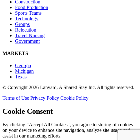
Construction
Food Production
Sports Teams
Technology
Groups
Relocation
Travel Nursing
Government
MARKETS
Georgia
Michigan
Texas
© Copyright 2026 Lanyard, A Shared Stay Inc. All rights reserved.
Terms of Use
Privacy Policy
Cookie Policy
Cookie Consent
By clicking "Accept All Cookies", you agree to storing of cookies
on your device to enhance site navigation, analyze site usage and
assist in our marketing efforts.