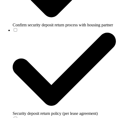
Confirm security deposit return process with housing partner
Security deposit return policy (per lease agreement)