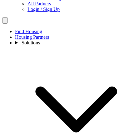
All Partners
Login / Sign Up
Find Housing
Housing Partners
Solutions