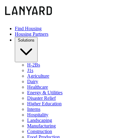
Find Housing
Housing Partners
Solutions
H-2Bs
J1s
Agriculture
Dairy
Healthcare
Energy & Utilities
Disaster Relief
Higher Education
Interns
Hospitality
Landscaping
Manufacturing
Construction
Food Production