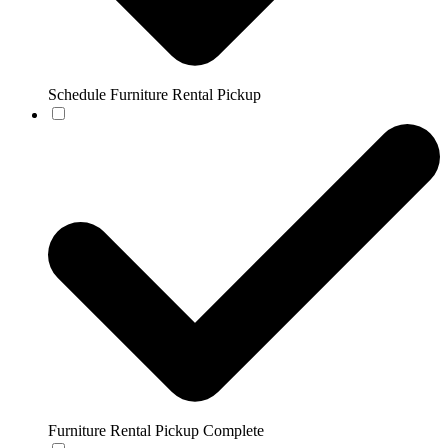
Schedule Furniture Rental Pickup
Furniture Rental Pickup Complete