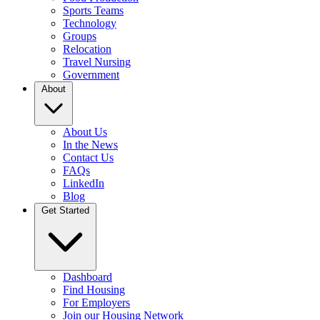
Sports Teams
Technology
Groups
Relocation
Travel Nursing
Government
About
About Us
In the News
Contact Us
FAQs
LinkedIn
Blog
Get Started
Dashboard
Find Housing
For Employers
Join our Housing Network