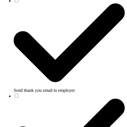
Send thank you email to employer