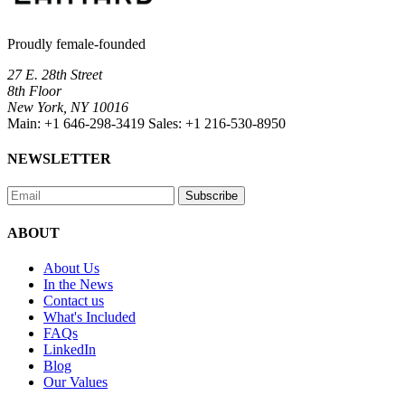
Proudly female-founded
27 E. 28th Street
8th Floor
New York, NY 10016
Main:
+1 646-298-3419
Sales:
+1 216-530-8950
NEWSLETTER
Subscribe
ABOUT
About Us
In the News
Contact us
What's Included
FAQs
LinkedIn
Blog
Our Values