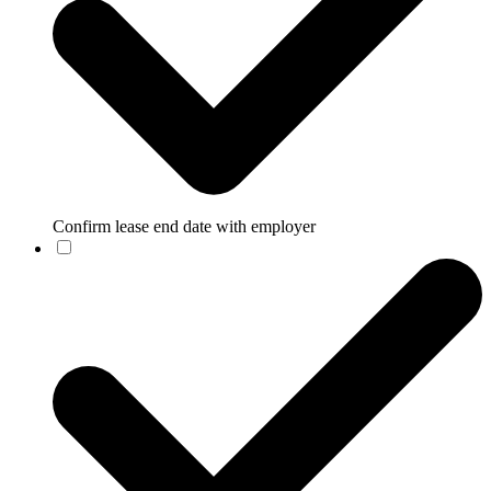
Confirm lease end date with employer