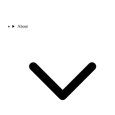
About