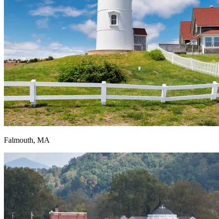
Falmouth, MA