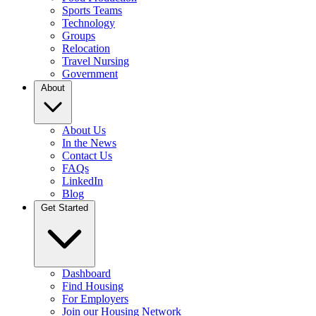
Sports Teams
Technology
Groups
Relocation
Travel Nursing
Government
About
About Us
In the News
Contact Us
FAQs
LinkedIn
Blog
Get Started
Dashboard
Find Housing
For Employers
Join our Housing Network