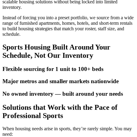
scalable housing solutions without being locked into limited
inventory.
Instead of forcing you into a preset portfolio, we source from a wide
range of furnished apartments, homes, hotels, and short-term rentals
to build housing strategies that match your roster, staff size, and
schedule.
Sports Housing Built Around Your
Schedule, Not Our Inventory
Flexible sourcing for 1 unit to 100+ beds
Major metros and smaller markets nationwide
No owned inventory — built around your needs
Solutions that Work with the Pace of
Professional Sports
When housing needs arise in sports, they’re rarely simple. You may
need: