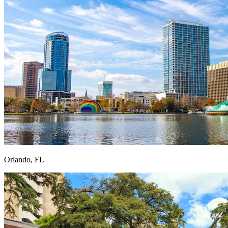
Orlando, FL