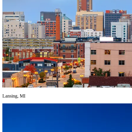
Lansing, MI