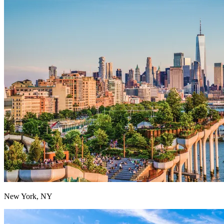
New York, NY