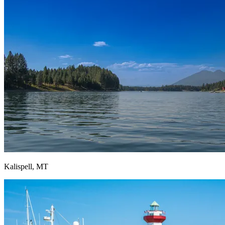
Kalispell, MT