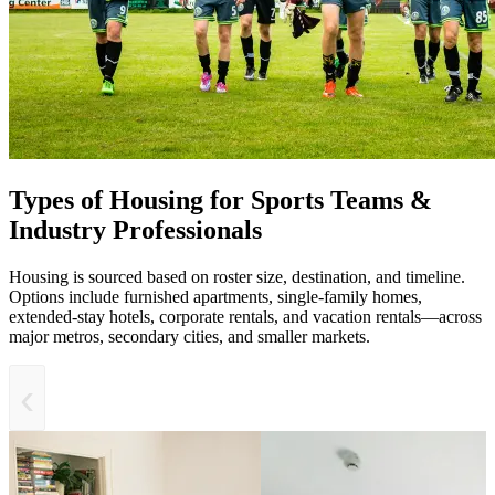
Types of Housing for Sports Teams &
Industry Professionals
Housing is sourced based on roster size, destination, and timeline.
Options include furnished apartments, single-family homes,
extended-stay hotels, corporate rentals, and vacation rentals—across
major metros, secondary cities, and smaller markets.
‹