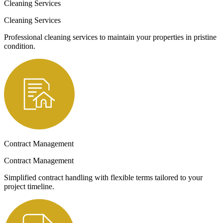
Cleaning Services
Cleaning Services
Professional cleaning services to maintain your properties in pristine
condition.
Contract Management
Contract Management
Simplified contract handling with flexible terms tailored to your
project timeline.