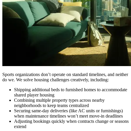
Sports organizations don’t operate on standard timelines, and neither
do we. We solve housing challenges creatively, including:
Shipping additional beds to furnished homes to accommodate
shared player housing
Combining multiple property types across nearby
neighborhoods to keep teams centralized
Securing same-day deliveries (like AC units or furnishings)
when maintenance timelines won’t meet move-in deadlines
Adjusting bookings quickly when contracts change or seasons
extend