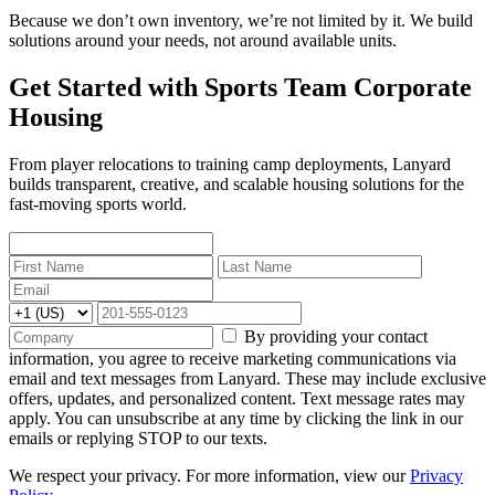
Because we don’t own inventory, we’re not limited by it. We build
solutions around your needs, not around available units.
Get Started with Sports Team Corporate
Housing
From player relocations to training camp deployments, Lanyard
builds transparent, creative, and scalable housing solutions for the
fast-moving sports world.
By providing your contact
information, you agree to receive marketing communications via
email and text messages from Lanyard. These may include exclusive
offers, updates, and personalized content. Text message rates may
apply. You can unsubscribe at any time by clicking the link in our
emails or replying STOP to our texts.
We respect your privacy. For more information, view our
Privacy