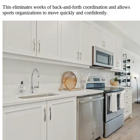
This eliminates weeks of back-and-forth coordination and allows
sports organizations to move quickly and confidently.