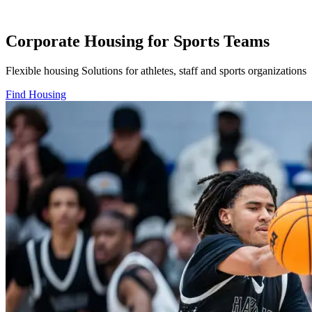
Corporate Housing for Sports Teams
Flexible housing Solutions for athletes, staff and sports organizations
Find Housing