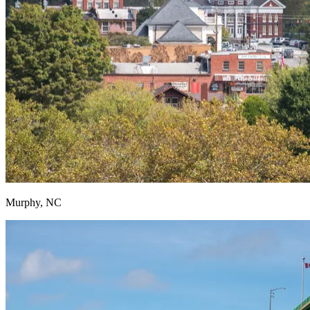
Murphy, NC