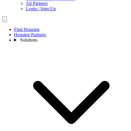
All Partners
Login / Sign Up
Find Housing
Housing Partners
Solutions