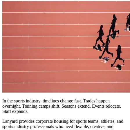
In the sports industry, timelines change fast. Trades happen
overnight. Training camps shift. Seasons extend. Events relocate.
Staff expands.
Lanyard provides corporate housing for sports teams, athletes, and
sports industry professionals who need flexible, creative, and