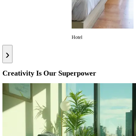
Hotel
›
Creativity Is Our Superpower