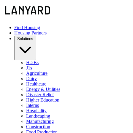
Find Housing
Housing Partners
Solutions
H-2Bs
J1s
Agriculture
Dairy
Healthcare
Energy & Utilities
Disaster Relief
Higher Education
Interns
Hospitality
Landscaping
Manufacturing
Construction
Food Production