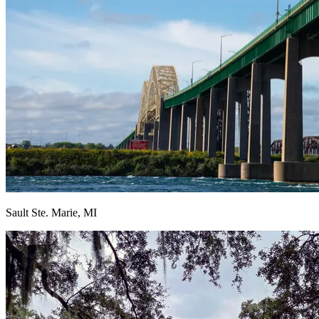
Sault Ste. Marie, MI