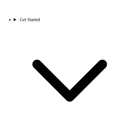
Get Started