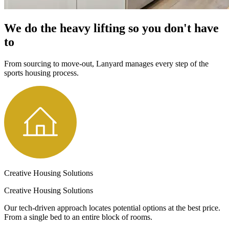
We do the heavy lifting so you don't have
to
From sourcing to move-out, Lanyard manages every step of the
sports housing process.
Creative Housing Solutions
Creative Housing Solutions
Our tech-driven approach locates potential options at the best price.
From a single bed to an entire block of rooms.