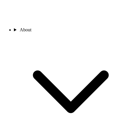
About