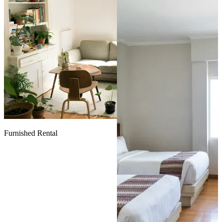
Furnished Rental