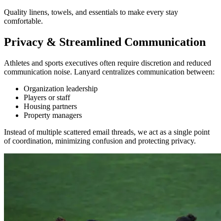
Quality linens, towels, and essentials to make every stay
comfortable.
Privacy & Streamlined Communication
Athletes and sports executives often require discretion and reduced
communication noise. Lanyard centralizes communication between:
Organization leadership
Players or staff
Housing partners
Property managers
Instead of multiple scattered email threads, we act as a single point
of coordination, minimizing confusion and protecting privacy.