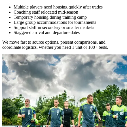
Multiple players need housing quickly after trades
Coaching staff relocated mid-season
Temporary housing during training camp
Large group accommodations for tournaments
Support staff in secondary or smaller markets
Staggered arrival and departure dates
We move fast to source options, present comparisons, and
coordinate logistics, whether you need 1 unit or 100+ beds.