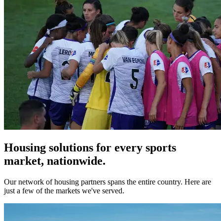
Housing solutions for every sports
market, nationwide.
Our network of housing partners spans the entire country. Here are
just a few of the markets we've served.