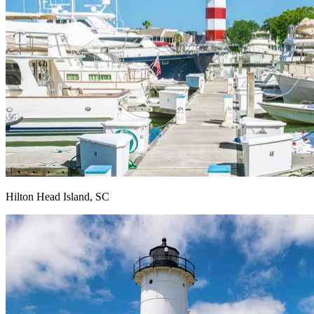
Hilton Head Island, SC