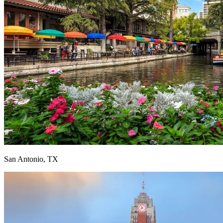
San Antonio, TX