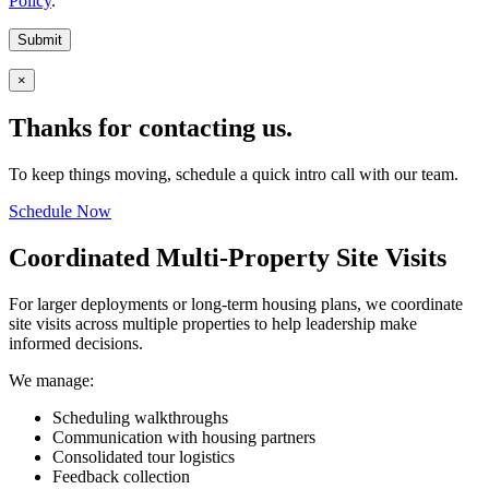
Policy
.
Submit
×
Thanks for contacting us.
To keep things moving, schedule a quick intro call with our team.
Schedule Now
Coordinated Multi-Property Site Visits
For larger deployments or long-term housing plans, we coordinate
site visits across multiple properties to help leadership make
informed decisions.
We manage:
Scheduling walkthroughs
Communication with housing partners
Consolidated tour logistics
Feedback collection