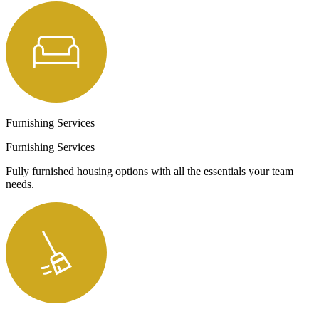
Furnishing Services
Furnishing Services
Fully furnished housing options with all the essentials your team
needs.