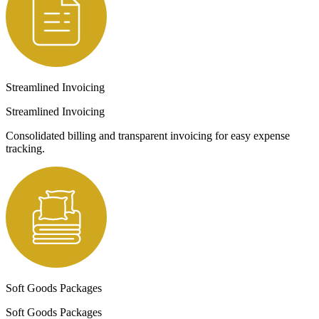
Streamlined Invoicing
Streamlined Invoicing
Consolidated billing and transparent invoicing for easy expense
tracking.
Soft Goods Packages
Soft Goods Packages