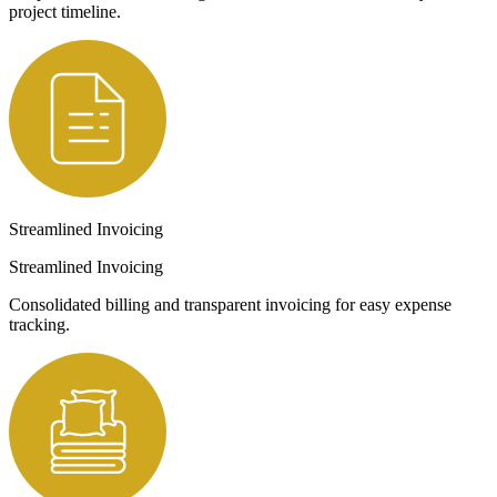
project timeline.
Streamlined Invoicing
Streamlined Invoicing
Consolidated billing and transparent invoicing for easy expense
tracking.