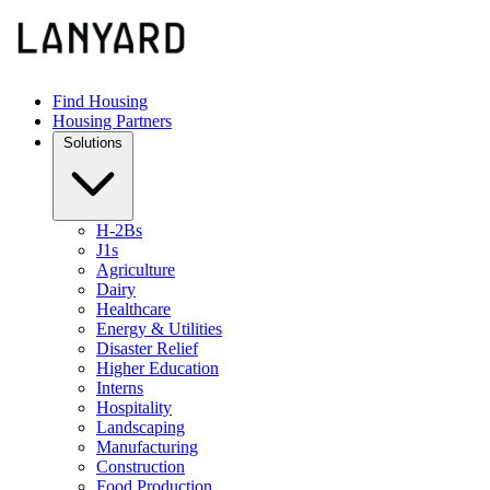
Find Housing
Housing Partners
Solutions
H-2Bs
J1s
Agriculture
Dairy
Healthcare
Energy & Utilities
Disaster Relief
Higher Education
Interns
Hospitality
Landscaping
Manufacturing
Construction
Food Production