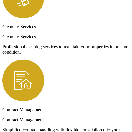
Cleaning Services
Cleaning Services
Professional cleaning services to maintain your properties in pristine
condition.
Contract Management
Contract Management
Simplified contract handling with flexible terms tailored to your