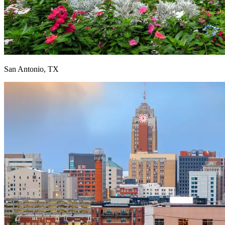
San Antonio, TX