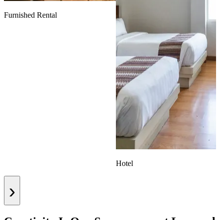
Furnished Rental
Hotel
›