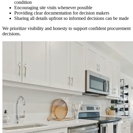
condition
Encouraging site visits whenever possible
Providing clear documentation for decision makers
Sharing all details upfront so informed decisions can be made
We prioritize visibility and honesty to support confident procurement
decisions.