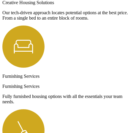
Creative Housing Solutions
Our tech-driven approach locates potential options at the best price.
From a single bed to an entire block of rooms.
Furnishing Services
Furnishing Services
Fully furnished housing options with all the essentials your team
needs.