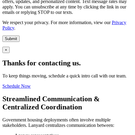
offers, updates, and personalized content. Text message rates may
apply. You can unsubscribe at any time by clicking the link in our
emails or replying STOP to our texts.
We respect your privacy. For more information, view our
Privacy
Policy
.
Submit
×
Thanks for contacting us.
To keep things moving, schedule a quick intro call with our team.
Schedule Now
Streamlined Communication &
Centralized Coordination
Government housing deployments often involve multiple
stakeholders. Lanyard centralizes communication between: