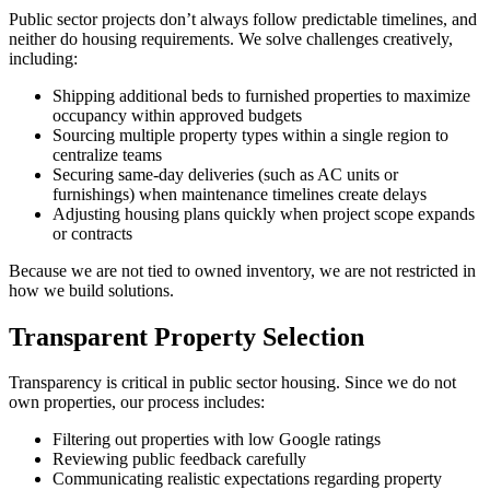
Public sector projects don’t always follow predictable timelines, and
neither do housing requirements. We solve challenges creatively,
including:
Shipping additional beds to furnished properties to maximize
occupancy within approved budgets
Sourcing multiple property types within a single region to
centralize teams
Securing same-day deliveries (such as AC units or
furnishings) when maintenance timelines create delays
Adjusting housing plans quickly when project scope expands
or contracts
Because we are not tied to owned inventory, we are not restricted in
how we build solutions.
Transparent Property Selection
Transparency is critical in public sector housing. Since we do not
own properties, our process includes:
Filtering out properties with low Google ratings
Reviewing public feedback carefully
Communicating realistic expectations regarding property