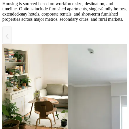
Housing is sourced based on workforce size, destination, and
timeline. Options include furnished apartments, single-family homes,
extended-stay hotels, corporate rentals, and short-term furnished
properties across major metros, secondary cities, and rural markets.
‹