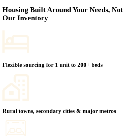
Housing Built Around Your Needs, Not
Our Inventory
Flexible sourcing for 1 unit to 200+ beds
Rural towns, secondary cities & major metros