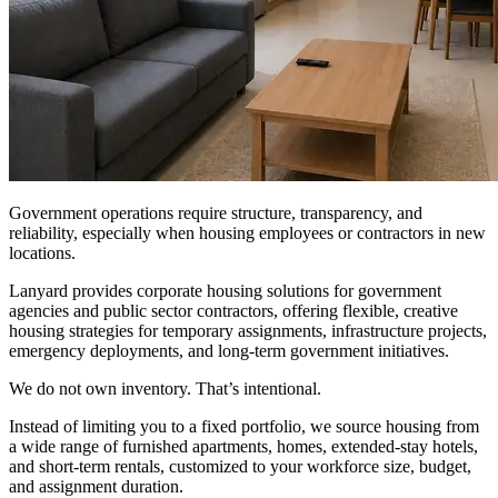
Government operations require structure, transparency, and
reliability, especially when housing employees or contractors in new
locations.
Lanyard provides corporate housing solutions for government
agencies and public sector contractors, offering flexible, creative
housing strategies for temporary assignments, infrastructure projects,
emergency deployments, and long-term government initiatives.
We do not own inventory. That’s intentional.
Instead of limiting you to a fixed portfolio, we source housing from
a wide range of furnished apartments, homes, extended-stay hotels,
and short-term rentals, customized to your workforce size, budget,
and assignment duration.