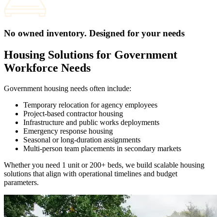
No owned inventory. Designed for your needs
Housing Solutions for Government
Workforce Needs
Government housing needs often include:
Temporary relocation for agency employees
Project-based contractor housing
Infrastructure and public works deployments
Emergency response housing
Seasonal or long-duration assignments
Multi-person team placements in secondary markets
Whether you need 1 unit or 200+ beds, we build scalable housing
solutions that align with operational timelines and budget
parameters.