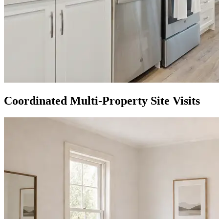
Coordinated Multi-Property Site Visits