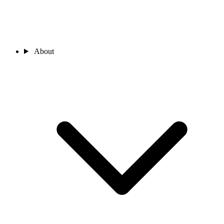
About