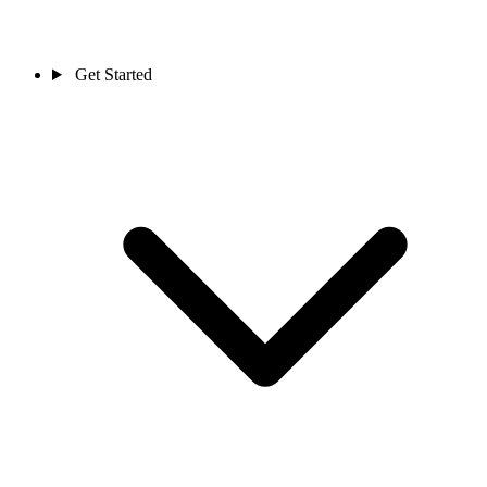
Get Started