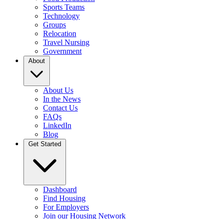
Sports Teams
Technology
Groups
Relocation
Travel Nursing
Government
About
About Us
In the News
Contact Us
FAQs
LinkedIn
Blog
Get Started
Dashboard
Find Housing
For Employers
Join our Housing Network