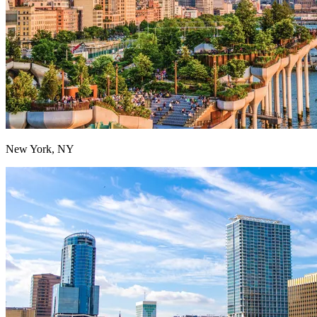
New York, NY