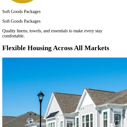
Soft Goods Packages
Soft Goods Packages
Quality linens, towels, and essentials to make every stay
comfortable.
Flexible Housing Across All Markets