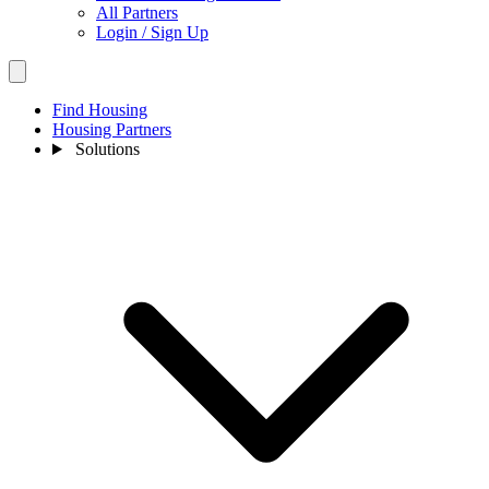
All Partners
Login / Sign Up
Find Housing
Housing Partners
Solutions