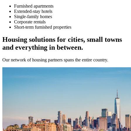
Furnished apartments
Extended-stay hotels
Single-family homes
Corporate rentals
Short-term furnished properties
Housing solutions for cities, small towns
and everything in between.
Our network of housing partners spans the entire country.