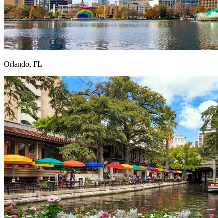
Orlando, FL