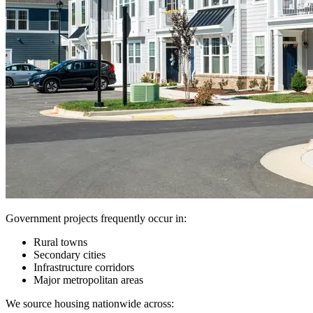
Government projects frequently occur in:
Rural towns
Secondary cities
Infrastructure corridors
Major metropolitan areas
We source housing nationwide across: