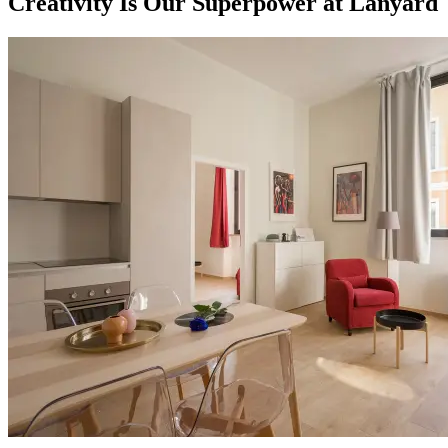
Creativity Is Our Superpower at Lanyard