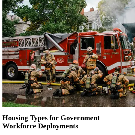
Housing Types for Government
Workforce Deployments