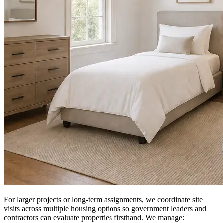
For larger projects or long-term assignments, we coordinate site
visits across multiple housing options so government leaders and
contractors can evaluate properties firsthand. We manage: