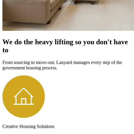
We do the heavy lifting so you don't have
to
From sourcing to move-out, Lanyard manages every step of the
government housing process.
Creative Housing Solutions