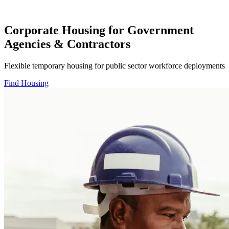
Corporate Housing for Government
Agencies & Contractors
Flexible temporary housing for public sector workforce deployments
Find Housing