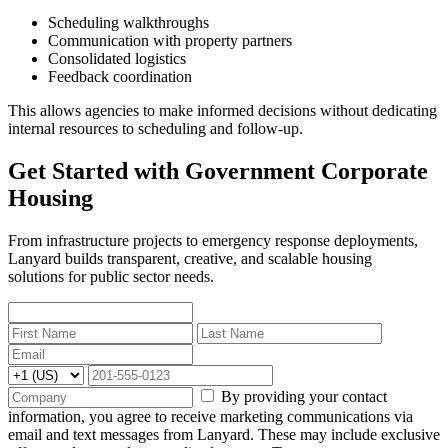
Scheduling walkthroughs
Communication with property partners
Consolidated logistics
Feedback coordination
This allows agencies to make informed decisions without dedicating
internal resources to scheduling and follow-up.
Get Started with Government Corporate
Housing
From infrastructure projects to emergency response deployments,
Lanyard builds transparent, creative, and scalable housing
solutions for public sector needs.
By providing your contact
information, you agree to receive marketing communications via
email and text messages from Lanyard. These may include exclusive