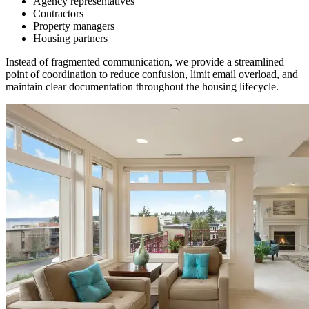
Agency representatives
Contractors
Property managers
Housing partners
Instead of fragmented communication, we provide a streamlined
point of coordination to reduce confusion, limit email overload, and
maintain clear documentation throughout the housing lifecycle.