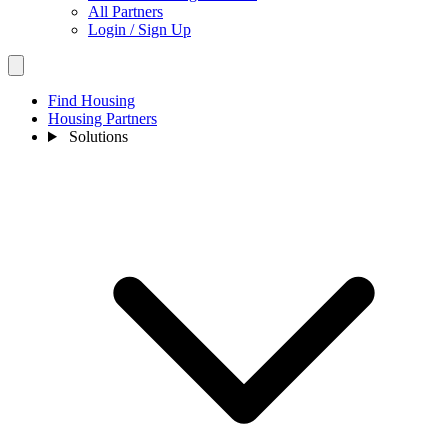
All Partners
Login / Sign Up
Find Housing
Housing Partners
Solutions