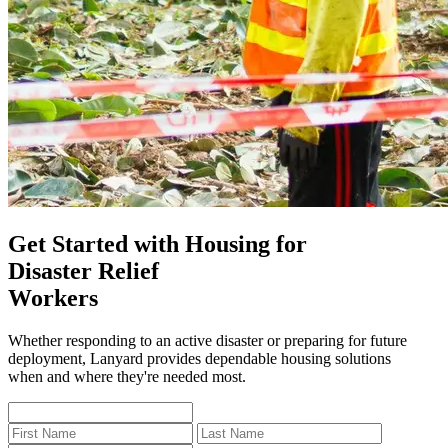
Get Started with Housing for
Disaster Relief
Workers
Whether responding to an active disaster or preparing for future
deployment, Lanyard provides dependable housing solutions
when and where they're needed most.