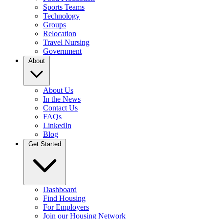
Sports Teams
Technology
Groups
Relocation
Travel Nursing
Government
About
About Us
In the News
Contact Us
FAQs
LinkedIn
Blog
Get Started
Dashboard
Find Housing
For Employers
Join our Housing Network