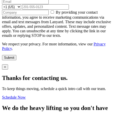
By providing your contact
information, you agree to receive marketing communications via
email and text messages from Lanyard. These may include exclusive
offers, updates, and personalized content. Text message rates may
apply. You can unsubscribe at any time by clicking the link in our
emails or replying STOP to our texts.
We respect your privacy. For more information, view our
Privacy
Policy
.
Submit
×
Thanks for contacting us.
To keep things moving, schedule a quick intro call with our team.
Schedule Now
We do the heavy lifting so you don't have