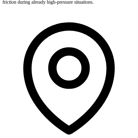
friction during already high-pressure situations.