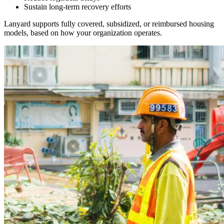
Sustain long-term recovery efforts
Lanyard supports fully covered, subsidized, or reimbursed housing
models, based on how your organization operates.