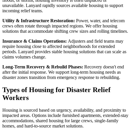
floods, or storms, housing inventory is often displaced or
unavailable. Lanyard rapidly sources available housing to support
incoming relief teams.
Utility & Infrastructure Restoration:
Power, water, and telecom
crews often rotate through impacted regions. We offer housing
solutions that accommodate shifting crew sizes and rolling timelines.
Insurance & Claims Operations:
Adjusters and field teams may
require housing close to affected neighborhoods for extended
periods. Lanyard provides stable housing solutions that can scale as
claims volumes change.
Long-Term Recovery & Rebuild Phases:
Recovery doesn't end
after the initial response. We support long-term housing needs as
disaster zones transition from emergency response to rebuilding.
Types of Housing for Disaster Relief
Workers
Housing is sourced based on urgency, availability, and proximity to
impacted areas. Options include furnished apartments, extended-stay
accommodations, shared housing for large crews, single-family
homes, and hard-to-source market solutions.