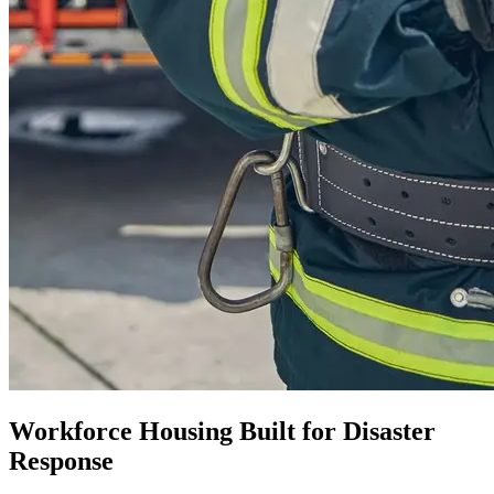
Workforce Housing Built for Disaster
Response