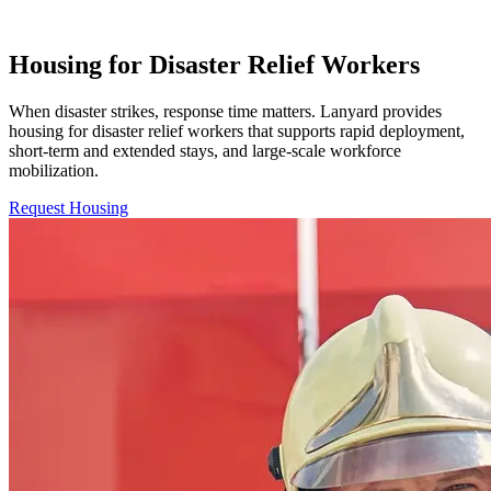
Housing for Disaster Relief Workers
When disaster strikes, response time matters. Lanyard provides
housing for disaster relief workers that supports rapid deployment,
short-term and extended stays, and large-scale workforce
mobilization.
Request Housing