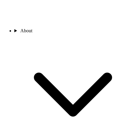
About