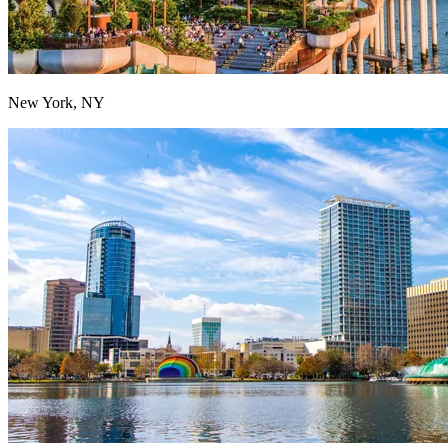
New York, NY