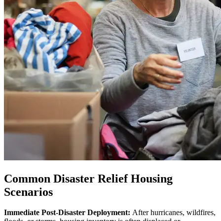
Common Disaster Relief Housing
Scenarios
Immediate Post-Disaster Deployment:
After hurricanes, wildfires,