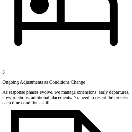
3
Ongoing Adjustments as Conditions Change
As response phases evolve, we manage extensions, early departures,
crew rotations, additional placements. No need to restart the process
each time conditions shift.