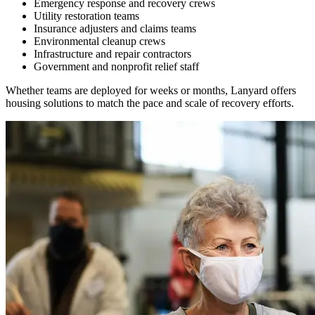
Emergency response and recovery crews
Utility restoration teams
Insurance adjusters and claims teams
Environmental cleanup crews
Infrastructure and repair contractors
Government and nonprofit relief staff
Whether teams are deployed for weeks or months, Lanyard offers
housing solutions to match the pace and scale of recovery efforts.