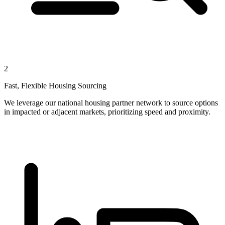
2
Fast, Flexible Housing Sourcing
We leverage our national housing partner network to source options
in impacted or adjacent markets, prioritizing speed and proximity.