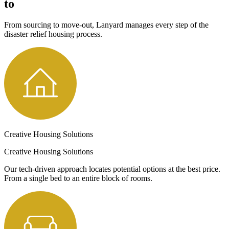
to
From sourcing to move-out, Lanyard manages every step of the
disaster relief housing process.
Creative Housing Solutions
Creative Housing Solutions
Our tech-driven approach locates potential options at the best price.
From a single bed to an entire block of rooms.