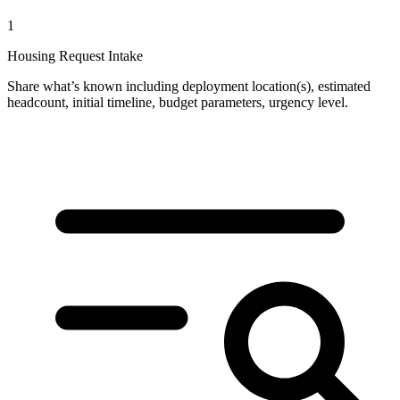
1
Housing Request Intake
Share what’s known including deployment location(s), estimated
headcount, initial timeline, budget parameters, urgency level.