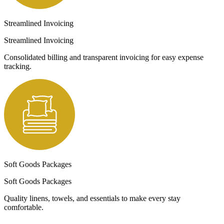
Streamlined Invoicing
Streamlined Invoicing
Consolidated billing and transparent invoicing for easy expense
tracking.
Soft Goods Packages
Soft Goods Packages
Quality linens, towels, and essentials to make every stay
comfortable.