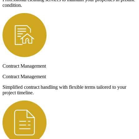
condition.
Contract Management
Contract Management
Simplified contract handling with flexible terms tailored to your
project timeline.