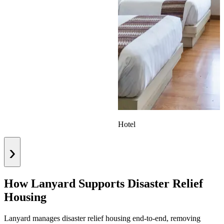
Hotel
›
How Lanyard Supports Disaster Relief
Housing
Lanyard manages disaster relief housing end-to-end, removing