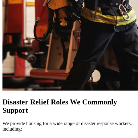
Disaster Relief Roles We Commonly
Support
We provide housing for a wide range of disaster response workers,
including: