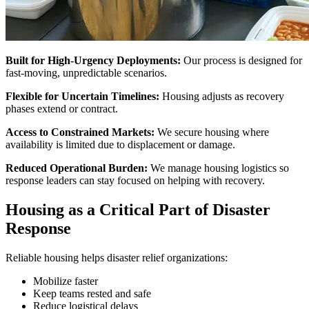
Built for High-Urgency Deployments:
Our process is designed for
fast-moving, unpredictable scenarios.
Flexible for Uncertain Timelines:
Housing adjusts as recovery
phases extend or contract.
Access to Constrained Markets:
We secure housing where
availability is limited due to displacement or damage.
Reduced Operational Burden:
We manage housing logistics so
response leaders can stay focused on helping with recovery.
Housing as a Critical Part of Disaster
Response
Reliable housing helps disaster relief organizations:
Mobilize faster
Keep teams rested and safe
Reduce logistical delays