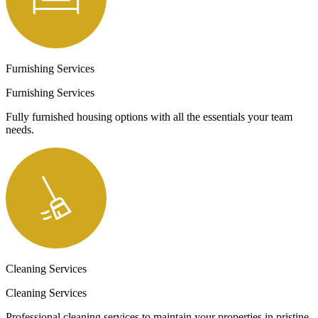
Furnishing Services
Furnishing Services
Fully furnished housing options with all the essentials your team
needs.
Cleaning Services
Cleaning Services
Professional cleaning services to maintain your properties in pristine