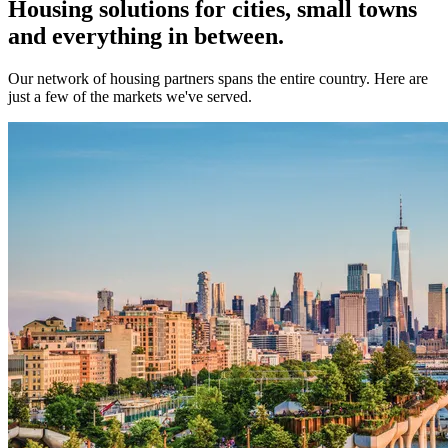
Housing solutions for cities, small towns
and everything in between.
Our network of housing partners spans the entire country. Here are
just a few of the markets we've served.