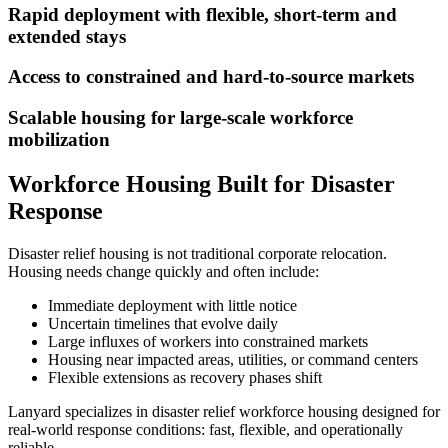
Rapid deployment with flexible, short-term and
extended stays
Access to constrained and hard-to-source markets
Scalable housing for large-scale workforce
mobilization
Workforce Housing Built for Disaster
Response
Disaster relief housing is not traditional corporate relocation.
Housing needs change quickly and often include:
Immediate deployment with little notice
Uncertain timelines that evolve daily
Large influxes of workers into constrained markets
Housing near impacted areas, utilities, or command centers
Flexible extensions as recovery phases shift
Lanyard specializes in disaster relief workforce housing designed for
real-world response conditions: fast, flexible, and operationally
reliable.