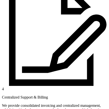
4
Centralized Support & Billing
We provide consolidated invoicing and centralized management,