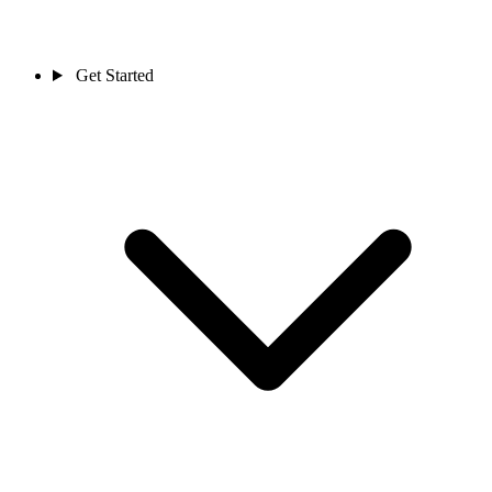
Get Started