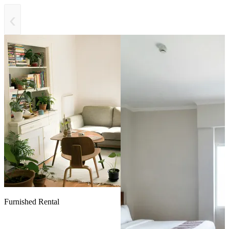
‹
Furnished Rental