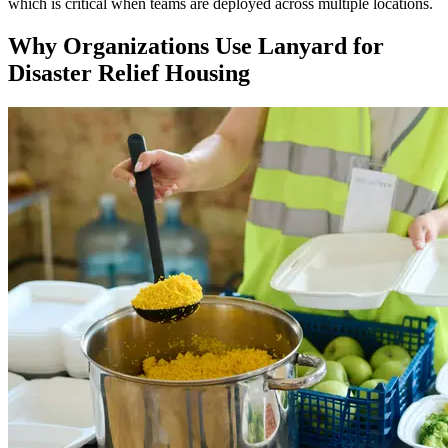
which is critical when teams are deployed across multiple locations.
Why Organizations Use Lanyard for
Disaster Relief Housing