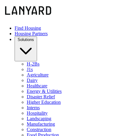
Find Housing
Housing Partners
Solutions
H-2Bs
J1s
Agriculture
Dairy
Healthcare
Energy & Utilities
Disaster Relief
Higher Education
Interns
Hospitality
Landscaping
Manufacturing
Construction
Food Production