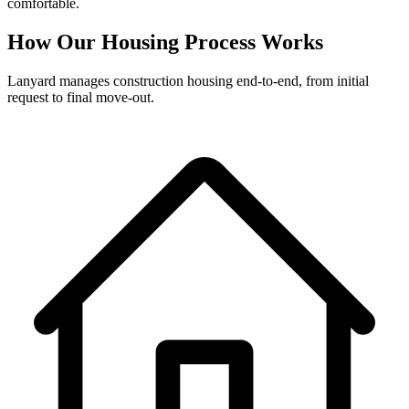
comfortable.
How Our Housing Process Works
Lanyard manages construction housing end-to-end, from initial
request to final move-out.