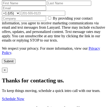
By providing your contact
information, you agree to receive marketing communications via
email and text messages from Lanyard. These may include exclusive
offers, updates, and personalized content. Text message rates may
apply. You can unsubscribe at any time by clicking the link in our
emails or replying STOP to our texts.
We respect your privacy. For more information, view our
Privacy
Policy
.
Submit
×
Thanks for contacting us.
To keep things moving, schedule a quick intro call with our team.
Schedule Now