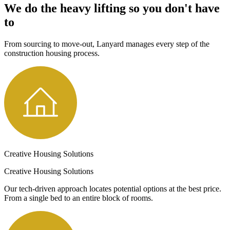
We do the heavy lifting so you don't have
to
From sourcing to move-out, Lanyard manages every step of the
construction housing process.
Creative Housing Solutions
Creative Housing Solutions
Our tech-driven approach locates potential options at the best price.
From a single bed to an entire block of rooms.