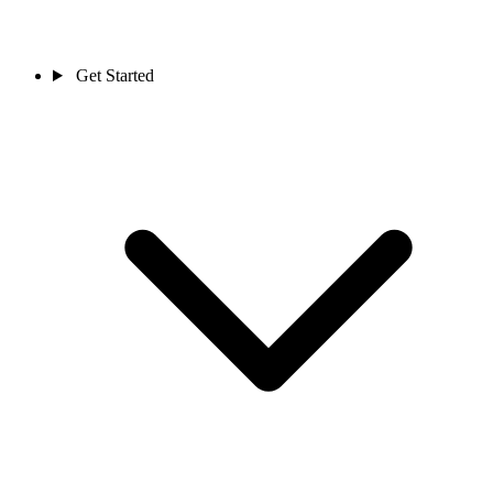
Get Started