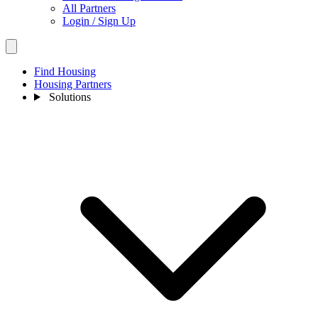
All Partners
Login / Sign Up
Find Housing
Housing Partners
Solutions