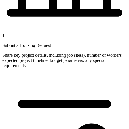
1
Submit a Housing Request
Share key project details, including job site(s), number of workers,
expected project timeline, budget parameters, any special
requirements.