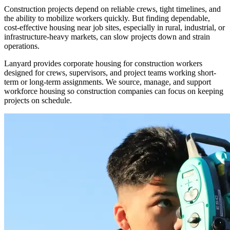
Construction projects depend on reliable crews, tight timelines, and
the ability to mobilize workers quickly. But finding dependable,
cost-effective housing near job sites, especially in rural, industrial, or
infrastructure-heavy markets, can slow projects down and strain
operations.
Lanyard provides corporate housing for construction workers
designed for crews, supervisors, and project teams working short-
term or long-term assignments. We source, manage, and support
workforce housing so construction companies can focus on keeping
projects on schedule.