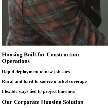
Housing Built for Construction
Operations
Rapid deployment to new job sites
Rural and hard-to-source market coverage
Flexible stays tied to project timelines
Our Corporate Housing Solution