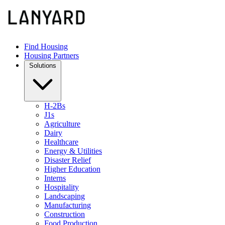
Find Housing
Housing Partners
Solutions
H-2Bs
J1s
Agriculture
Dairy
Healthcare
Energy & Utilities
Disaster Relief
Higher Education
Interns
Hospitality
Landscaping
Manufacturing
Construction
Food Production