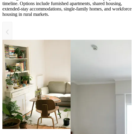
timeline. Options include furnished apartments, shared housing,
extended-stay accommodations, single-family homes, and workforce
housing in rural markets.
‹