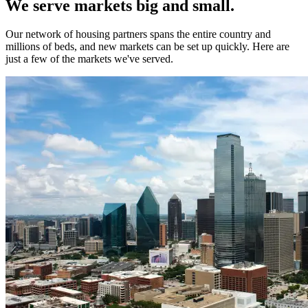
We serve markets big and small.
Our network of housing partners spans the entire country and
millions of beds, and new markets can be set up quickly. Here are
just a few of the markets we've served.