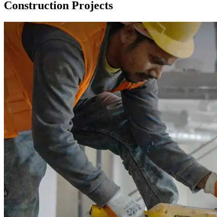
Construction Projects