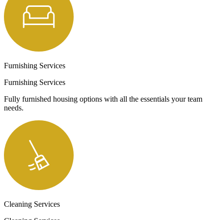
Furnishing Services
Furnishing Services
Fully furnished housing options with all the essentials your team
needs.
Cleaning Services