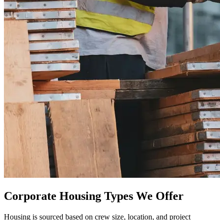
Corporate Housing Types We Offer
Housing is sourced based on crew size, location, and project