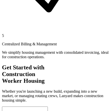
5
Centralized Billing & Management
We simplify housing management with consolidated invoicing, ideal
for construction operations.
Get Started with
Construction
Worker Housing
Whether you're launching a new build, expanding into a new
market, or managing rotating crews, Lanyard makes construction
housing simple.