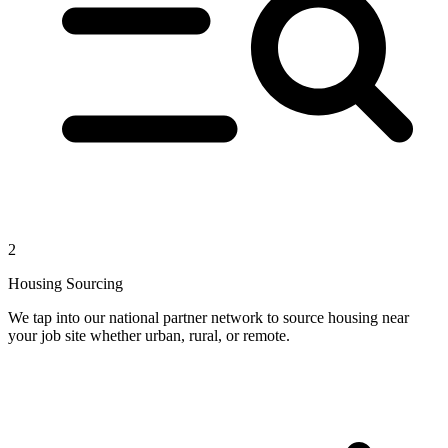
2
Housing Sourcing
We tap into our national partner network to source housing near
your job site whether urban, rural, or remote.