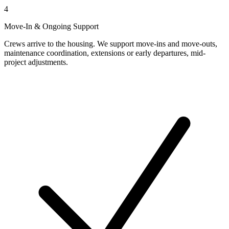
4
Move-In & Ongoing Support
Crews arrive to the housing. We support move-ins and move-outs,
maintenance coordination, extensions or early departures, mid-
project adjustments.