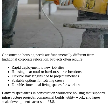
Construction housing needs are fundamentally different from
traditional corporate relocation. Projects often require:
Rapid deployment to new job sites
Housing near rural or hard-to-source locations
Flexible stay lengths tied to project timelines
Scalable options for rotating crews
Durable, functional living spaces for workers
Lanyard specializes in construction workforce housing that supports
infrastructure projects, commercial builds, utility work, and large-
scale developments across the U.S.