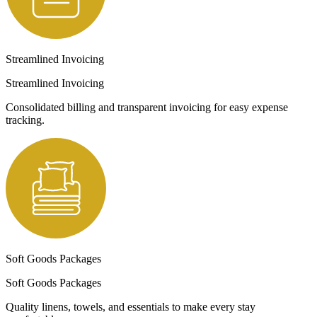
Streamlined Invoicing
Streamlined Invoicing
Consolidated billing and transparent invoicing for easy expense
tracking.
Soft Goods Packages
Soft Goods Packages
Quality linens, towels, and essentials to make every stay