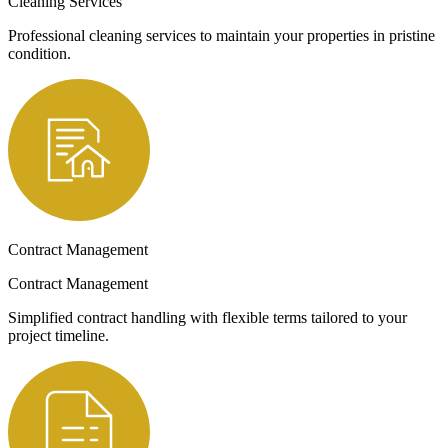
Cleaning Services
Professional cleaning services to maintain your properties in pristine
condition.
Contract Management
Contract Management
Simplified contract handling with flexible terms tailored to your
project timeline.