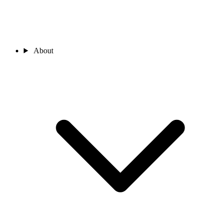
About