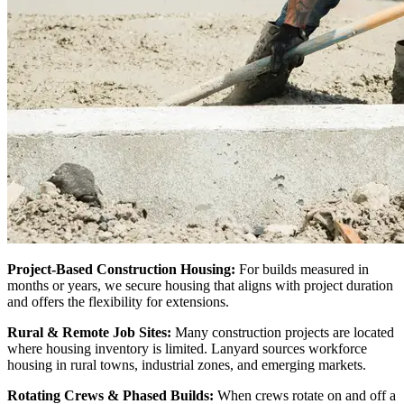
Project-Based Construction Housing:
For builds measured in
months or years, we secure housing that aligns with project duration
and offers the flexibility for extensions.
Rural & Remote Job Sites:
Many construction projects are located
where housing inventory is limited. Lanyard sources workforce
housing in rural towns, industrial zones, and emerging markets.
Rotating Crews & Phased Builds:
When crews rotate on and off a