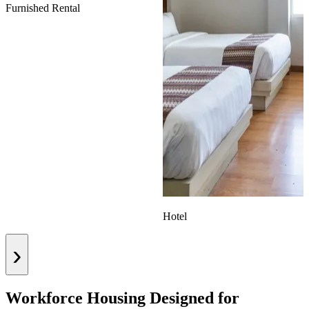
Furnished Rental
Hotel
›
Workforce Housing Designed for