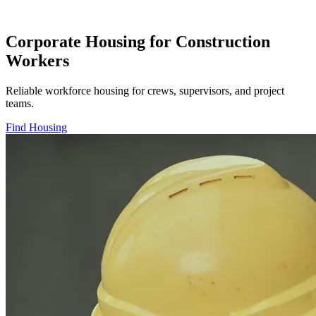
Corporate Housing for Construction
Workers
Reliable workforce housing for crews, supervisors, and project
teams.
Find Housing