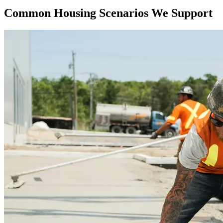
Common Housing Scenarios We Support