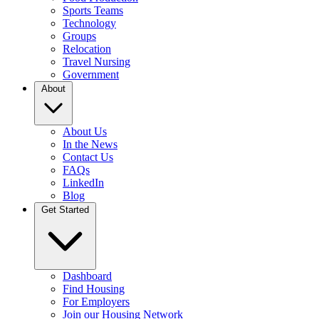
Sports Teams
Technology
Groups
Relocation
Travel Nursing
Government
About
About Us
In the News
Contact Us
FAQs
LinkedIn
Blog
Get Started
Dashboard
Find Housing
For Employers
Join our Housing Network