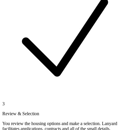
3
Review & Selection
You review the housing options and make a selection. Lanyard
facilitates applications, contracts and all of the small details.