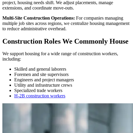
project, housing needs shift. We adjust placements, manage
extensions, and coordinate move-outs.
Multi-Site Construction Operations:
For companies managing
multiple job sites across regions, we centralize housing management
to reduce administrative overhead.
Construction Roles We Commonly House
We support housing for a wide range of construction workers,
including:
Skilled and general laborers
Foremen and site supervisors
Engineers and project managers
Utility and infrastructure crews
Specialized trade workers
H-2B construction workers