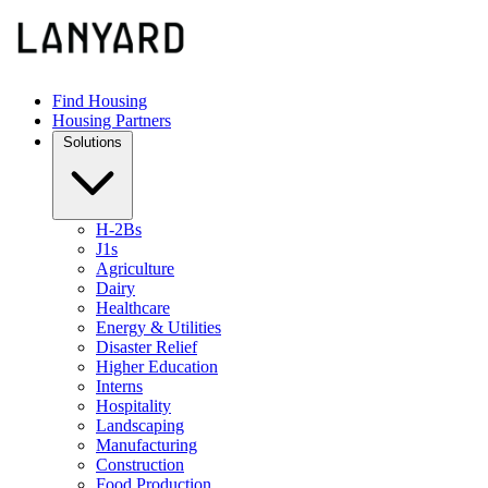
Find Housing
Housing Partners
Solutions
H-2Bs
J1s
Agriculture
Dairy
Healthcare
Energy & Utilities
Disaster Relief
Higher Education
Interns
Hospitality
Landscaping
Manufacturing
Construction
Food Production