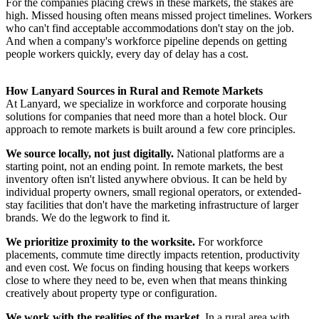
For the companies placing crews in these markets, the stakes are
high. Missed housing often means missed project timelines. Workers
who can't find acceptable accommodations don't stay on the job.
And when a company's workforce pipeline depends on getting
people workers quickly, every day of delay has a cost.
How Lanyard Sources in Rural and Remote Markets
At Lanyard, we specialize in workforce and corporate housing
solutions for companies that need more than a hotel block. Our
approach to remote markets is built around a few core principles.
We source locally, not just digitally.
National platforms are a
starting point, not an ending point. In remote markets, the best
inventory often isn't listed anywhere obvious. It can be held by
individual property owners, small regional operators, or extended-
stay facilities that don't have the marketing infrastructure of larger
brands. We do the legwork to find it.
We prioritize proximity to the worksite.
For workforce
placements, commute time directly impacts retention, productivity
and even cost. We focus on finding housing that keeps workers
close to where they need to be, even when that means thinking
creatively about property type or configuration.
We work with the realities of the market.
In a rural area with