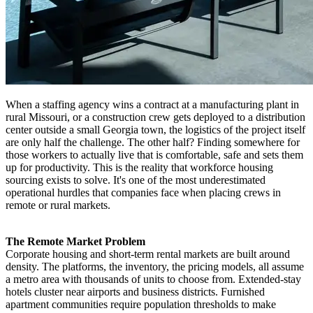
When a staffing agency wins a contract at a manufacturing plant in
rural Missouri, or a construction crew gets deployed to a distribution
center outside a small Georgia town, the logistics of the project itself
are only half the challenge. The other half? Finding somewhere for
those workers to actually live that is comfortable, safe and sets them
up for productivity. This is the reality that workforce housing
sourcing exists to solve. It's one of the most underestimated
operational hurdles that companies face when placing crews in
remote or rural markets.
The Remote Market Problem
Corporate housing and short-term rental markets are built around
density. The platforms, the inventory, the pricing models, all assume
a metro area with thousands of units to choose from. Extended-stay
hotels cluster near airports and business districts. Furnished
apartment communities require population thresholds to make