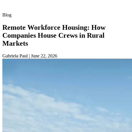
Blog
Remote Workforce Housing: How
Companies House Crews in Rural
Markets
Gabriela Paul
|
June 22, 2026