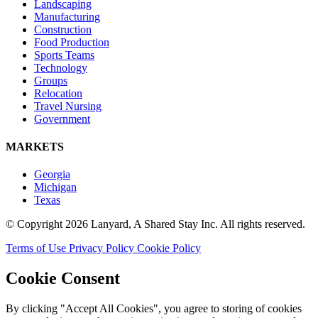
Landscaping
Manufacturing
Construction
Food Production
Sports Teams
Technology
Groups
Relocation
Travel Nursing
Government
MARKETS
Georgia
Michigan
Texas
© Copyright 2026 Lanyard, A Shared Stay Inc. All rights reserved.
Terms of Use
Privacy Policy
Cookie Policy
Cookie Consent
By clicking "Accept All Cookies", you agree to storing of cookies