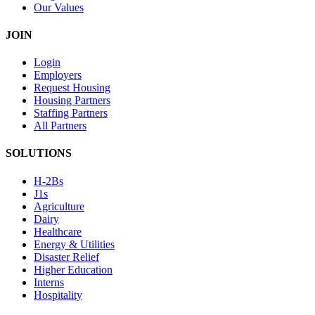
Our Values
JOIN
Login
Employers
Request Housing
Housing Partners
Staffing Partners
All Partners
SOLUTIONS
H-2Bs
J1s
Agriculture
Dairy
Healthcare
Energy & Utilities
Disaster Relief
Higher Education
Interns
Hospitality