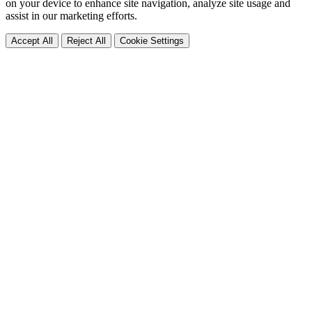
on your device to enhance site navigation, analyze site usage and
assist in our marketing efforts.
Accept All
Reject All
Cookie Settings