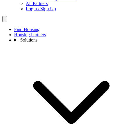
All Partners
Login / Sign Up
Find Housing
Housing Partners
Solutions