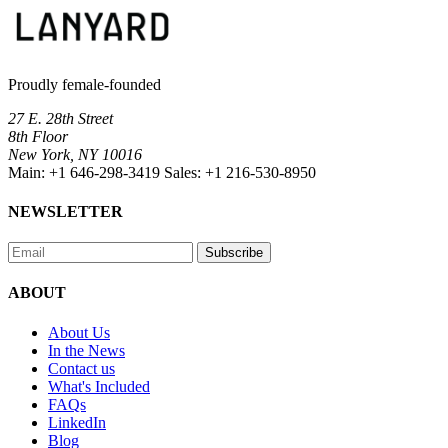
Proudly female-founded
27 E. 28th Street
8th Floor
New York, NY 10016
Main:
+1 646-298-3419
Sales:
+1 216-530-8950
NEWSLETTER
Subscribe
ABOUT
About Us
In the News
Contact us
What's Included
FAQs
LinkedIn
Blog