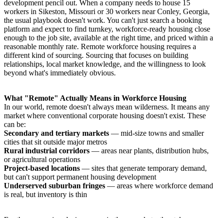
development pencil out. When a company needs to house 15
workers in Sikeston, Missouri or 30 workers near Conley, Georgia,
the usual playbook doesn't work. You can't just search a booking
platform and expect to find turnkey, workforce-ready housing close
enough to the job site, available at the right time, and priced within a
reasonable monthly rate. Remote workforce housing requires a
different kind of sourcing. Sourcing that focuses on building
relationships, local market knowledge, and the willingness to look
beyond what's immediately obvious.
What "Remote" Actually Means in Workforce Housing
In our world, remote doesn't always mean wilderness. It means any
market where conventional corporate housing doesn't exist. These
can be:
Secondary and tertiary markets
— mid-size towns and smaller
cities that sit outside major metros
Rural industrial corridors
— areas near plants, distribution hubs,
or agricultural operations
Project-based locations
— sites that generate temporary demand,
but can't support permanent housing development
Underserved suburban fringes
— areas where workforce demand
is real, but inventory is thin