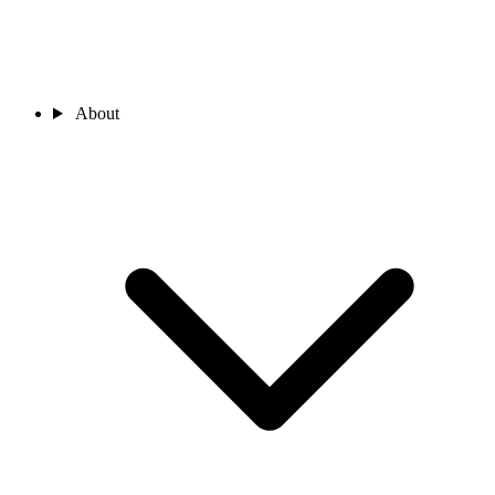
About