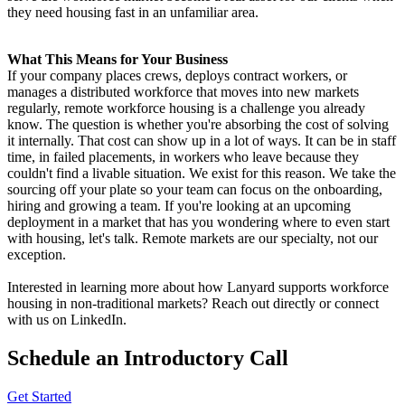
they need housing fast in an unfamiliar area.
What This Means for Your Business
If your company places crews, deploys contract workers, or
manages a distributed workforce that moves into new markets
regularly, remote workforce housing is a challenge you already
know. The question is whether you're absorbing the cost of solving
it internally. That cost can show up in a lot of ways. It can be in staff
time, in failed placements, in workers who leave because they
couldn't find a livable situation. We exist for this reason. We take the
sourcing off your plate so your team can focus on the onboarding,
hiring and growing a team. If you're looking at an upcoming
deployment in a market that has you wondering where to even start
with housing, let's talk. Remote markets are our specialty, not our
exception.
Interested in learning more about how Lanyard supports workforce
housing in non-traditional markets? Reach out directly or connect
with us on LinkedIn.
Schedule an Introductory Call
Get Started