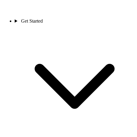
Get Started