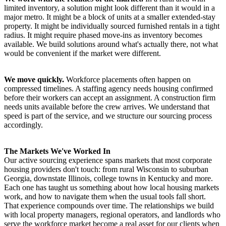
limited inventory, a solution might look different than it would in a
major metro. It might be a block of units at a smaller extended-stay
property. It might be individually sourced furnished rentals in a tight
radius. It might require phased move-ins as inventory becomes
available. We build solutions around what's actually there, not what
would be convenient if the market were different.
We move quickly.
Workforce placements often happen on
compressed timelines. A staffing agency needs housing confirmed
before their workers can accept an assignment. A construction firm
needs units available before the crew arrives. We understand that
speed is part of the service, and we structure our sourcing process
accordingly.
The Markets We've Worked In
Our active sourcing experience spans markets that most corporate
housing providers don't touch: from rural Wisconsin to suburban
Georgia, downstate Illinois, college towns in Kentucky and more.
Each one has taught us something about how local housing markets
work, and how to navigate them when the usual tools fall short.
That experience compounds over time. The relationships we build
with local property managers, regional operators, and landlords who
serve the workforce market become a real asset for our clients when