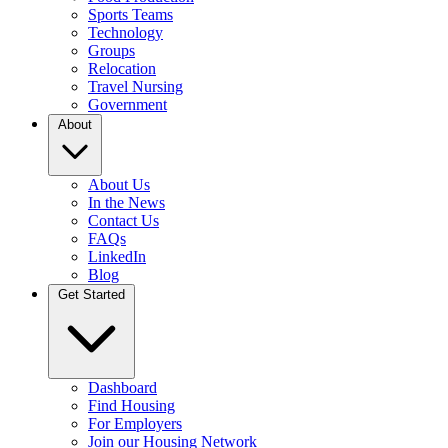
Sports Teams
Technology
Groups
Relocation
Travel Nursing
Government
About
About Us
In the News
Contact Us
FAQs
LinkedIn
Blog
Get Started
Dashboard
Find Housing
For Employers
Join our Housing Network